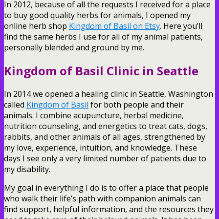
In 2012, because of all the requests I received for a place
to buy good quality herbs for animals, I opened my
online herb shop
Kingdom of Basil on Etsy
. Here you’ll
find the same herbs I use for all of my animal patients,
personally blended and ground by me.
Kingdom of Basil Clinic in Seattle
In 2014 we opened a healing clinic in Seattle, Washington
called
Kingdom of Basil
for both people and their
animals. I combine acupuncture, herbal medicine,
nutrition counseling, and energetics to treat cats, dogs,
rabbits, and other animals of all ages, strengthened by
my love, experience, intuition, and knowledge. These
days I see only a very limited number of patients due to
my disability.
My goal in everything I do is to offer a place that people
who walk their life’s path with companion animals can
find support, helpful information, and the resources they