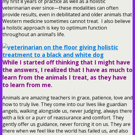
my first 8 years of practice as well as a holistic
veterinarian ever since—these modalities can often
provide results, even in debilitated and older animals that
Western medicine sometimes cannot treat. I also believe
a holistic approach is key to optimum function
throughout an animal’s life.
While I started off thinking that I might have
the answers, I realized that I have as much to
learn from the animals I treat, as they have
to learn from me.
Animals are amazing teachers in grace, patience, love and
how to truly live. They come into our lives like guardian
angels, walking alongside us, never judging, always there
with a lick or a purr of reassurance and comfort. They
gently offer us guidance, never forcing it on us. They are
there when we feel like the world has failed us, and also