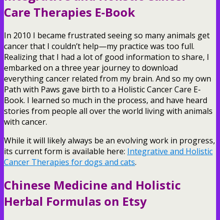
Care Therapies E-Book
In 2010 I became frustrated seeing so many animals get
cancer that I couldn’t help—my practice was too full.
Realizing that I had a lot of good information to share, I
embarked on a three year journey to download
everything cancer related from my brain. And so my own
Path with Paws gave birth to a Holistic Cancer Care E-
Book. I learned so much in the process, and have heard
stories from people all over the world living with animals
with cancer.
While it will likely always be an evolving work in progress,
its current form is available here:
Integrative and Holistic
Cancer Therapies for dogs and cats
.
Chinese Medicine and Holistic
Herbal Formulas on Etsy