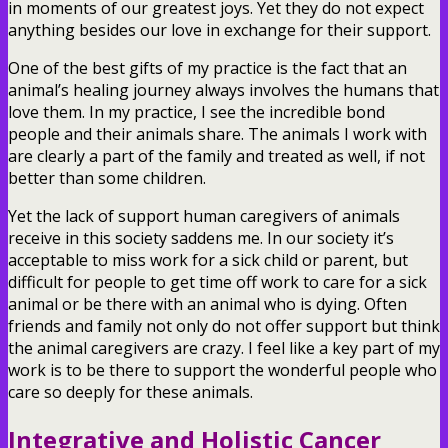
in moments of our greatest joys. Yet they do not expect
anything besides our love in exchange for their support.
One of the best gifts of my practice is the fact that an
animal’s healing journey always involves the humans that
love them. In my practice, I see the incredible bond
people and their animals share. The animals I work with
are clearly a part of the family and treated as well, if not
better than some children.
Yet the lack of support human caregivers of animals
receive in this society saddens me. In our society it’s
acceptable to miss work for a sick child or parent, but
difficult for people to get time off work to care for a sick
animal or be there with an animal who is dying. Often
friends and family not only do not offer support but think
the animal caregivers are crazy. I feel like a key part of my
work is to be there to support the wonderful people who
care so deeply for these animals.
Integrative and Holistic Cancer