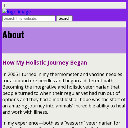
About
How My Holistic Journey Began
In 2006 I turned in my thermometer and vaccine needles
for acupuncture needles and began a different path.
Becoming the integrative and holistic veterinarian that
people turned to when their regular vet had run out of
options and they had almost lost all hope was the start of
an amazing journey into animals’ incredible ability to heal
and work with illness.
In my experience—both as a “western” veterinarian for