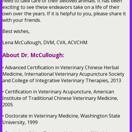
need to take care of their beloved animals. It has been
exciting to see these endeavors take on a life of their
own over the years. If it is helpful to you, please share it
with your friends.
Best wishes,
Lena McCullough, DVM, CVA, ACVCHM
About Dr. McCullough:
• Advanced Certification in Veterinary Chinese Herbal
Medicine, International Veterinary Acupuncture Society
and College of Integrative Veterinary Therapies, 2013
• Certification in Veterinary Acupuncture, American
Institute of Traditional Chinese Veterinary Medicine,
2005
• Doctorate in Veterinary Medicine, Washington State
University, 1999