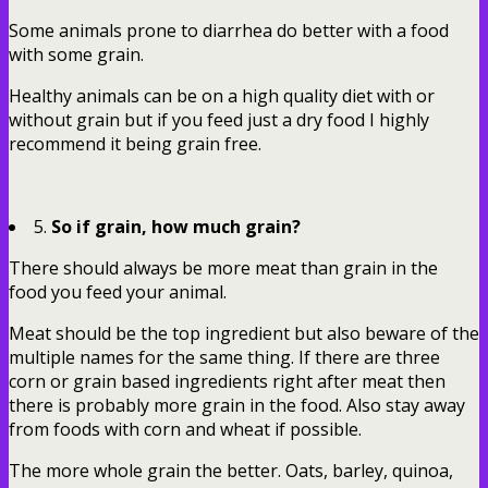
Some animals prone to diarrhea do better with a food
with some grain.
Healthy animals can be on a high quality diet with or
without grain but if you feed just a dry food I highly
recommend it being grain free.
5.
So if grain, how much grain?
There should always be more meat than grain in the
food you feed your animal.
Meat should be the top ingredient but also beware of the
multiple names for the same thing. If there are three
corn or grain based ingredients right after meat then
there is probably more grain in the food. Also stay away
from foods with corn and wheat if possible.
The more whole grain the better. Oats, barley, quinoa,