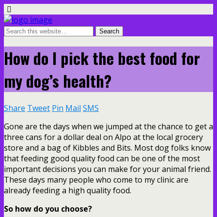
How do I pick the best food for
my dog’s health?
Share
Tweet
Pin
Mail
SMS
Gone are the days when we jumped at the chance to get a
three cans for a dollar deal on Alpo at the local grocery
store and a bag of Kibbles and Bits. Most dog folks know
that feeding good quality food can be one of the most
important decisions you can make for your animal friend.
These days many people who come to my clinic are
already feeding a high quality food.
So how do you choose?