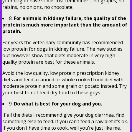
your dog to have some. Just remember – no grapes, no
raisins, no onions, no chocolate.
8.
For animals in kidney failure, the quality of the
protein is much more important than the amount of
protein.
For years the veterinary community has recommended
low protein for dogs in kidney failure. The new studies
out however show that diets moderate in very high
quality protein are best for these animals.
Avoid the low quality, low protein prescription kidney
diets and feed a canned or whole cooked food diet with
moderate protein and some grain or potato instead. Try
your best to not feed dry food to these guys.
9.
Do what is best for your dog and you.
If all the diets I recommend give your dog diarrhea, find
something else to feed. If you can’t feed a raw diet it’s ok.
If you don’t have time to cook, well you’re just like me.