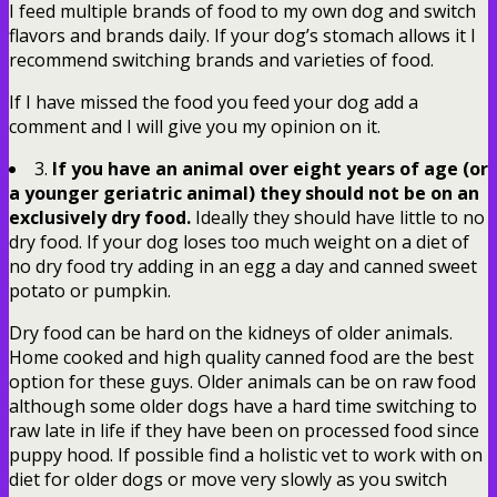
I feed multiple brands of food to my own dog and switch
flavors and brands daily. If your dog’s stomach allows it I
recommend switching brands and varieties of food.
If I have missed the food you feed your dog add a
comment and I will give you my opinion on it.
3.
If you have an animal over eight years of age (or
a younger geriatric animal) they should not be on an
exclusively dry food.
Ideally they should have little to no
dry food. If your dog loses too much weight on a diet of
no dry food try adding in an egg a day and canned sweet
potato or pumpkin.
Dry food can be hard on the kidneys of older animals.
Home cooked and high quality canned food are the best
option for these guys. Older animals can be on raw food
although some older dogs have a hard time switching to
raw late in life if they have been on processed food since
puppy hood. If possible find a holistic vet to work with on
diet for older dogs or move very slowly as you switch