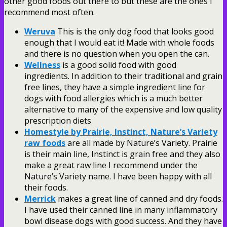
other good foods out there to but these are the ones I
recommend most often.
Weruva
This is the only dog food that looks good
enough that I would eat it! Made with whole foods
and there is no question when you open the can.
Wellness
is a good solid food with good
ingredients. In addition to their traditional and grain
free lines, they have a simple ingredient line for
dogs with food allergies which is a much better
alternative to many of the expensive and low quality
prescription diets
Homestyle by Prairie, Instinct, Nature’s Variety
raw foods
are all made by Nature’s Variety. Prairie
is their main line, Instinct is grain free and they also
make a great raw line I recommend under the
Nature’s Variety name. I have been happy with all
their foods.
Merrick
makes a great line of canned and dry foods.
I have used their canned line in many inflammatory
bowl disease dogs with good success. And they have