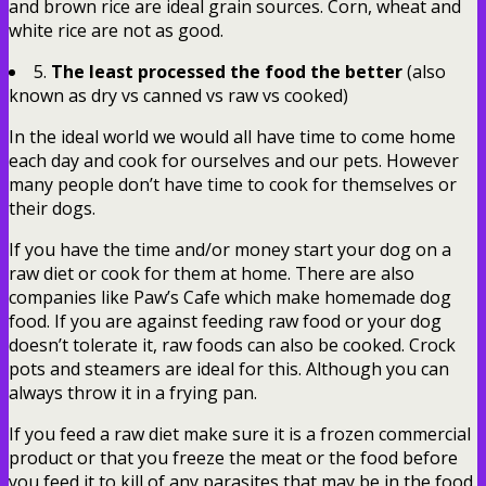
and brown rice are ideal grain sources. Corn, wheat and
white rice are not as good.
5.
The least processed the food the better
(also
known as dry vs canned vs raw vs cooked)
In the ideal world we would all have time to come home
each day and cook for ourselves and our pets. However
many people don’t have time to cook for themselves or
their dogs.
If you have the time and/or money start your dog on a
raw diet or cook for them at home. There are also
companies like Paw’s Cafe which make homemade dog
food. If you are against feeding raw food or your dog
doesn’t tolerate it, raw foods can also be cooked. Crock
pots and steamers are ideal for this. Although you can
always throw it in a frying pan.
If you feed a raw diet make sure it is a frozen commercial
product or that you freeze the meat or the food before
you feed it to kill of any parasites that may be in the food.