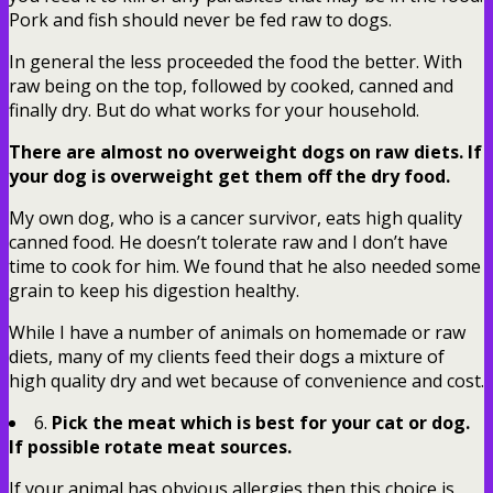
Pork and fish should never be fed raw to dogs.
In general the less proceeded the food the better. With
raw being on the top, followed by cooked, canned and
finally dry. But do what works for your household.
There are almost no overweight dogs on raw diets. If
your dog is overweight get them off the dry food.
My own dog, who is a cancer survivor, eats high quality
canned food. He doesn’t tolerate raw and I don’t have
time to cook for him. We found that he also needed some
grain to keep his digestion healthy.
While I have a number of animals on homemade or raw
diets, many of my clients feed their dogs a mixture of
high quality dry and wet because of convenience and cost.
6.
Pick the meat which is best for your cat or dog.
If possible rotate meat sources.
If your animal has obvious allergies then this choice is