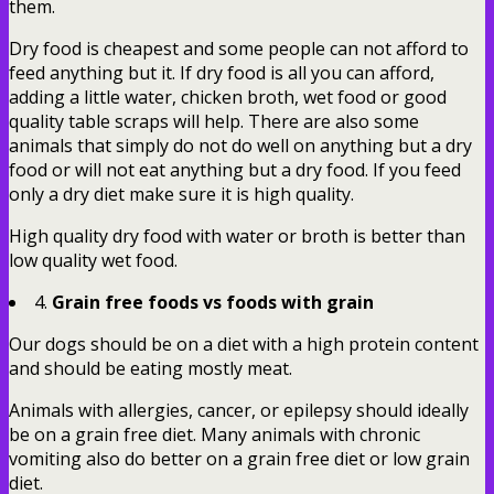
them.
Dry food is cheapest and some people can not afford to
feed anything but it. If dry food is all you can afford,
adding a little water, chicken broth, wet food or good
quality table scraps will help. There are also some
animals that simply do not do well on anything but a dry
food or will not eat anything but a dry food. If you feed
only a dry diet make sure it is high quality.
High quality dry food with water or broth is better than
low quality wet food.
4.
Grain free foods vs foods with grain
Our dogs should be on a diet with a high protein content
and should be eating mostly meat.
Animals with allergies, cancer, or epilepsy should ideally
be on a grain free diet. Many animals with chronic
vomiting also do better on a grain free diet or low grain
diet.