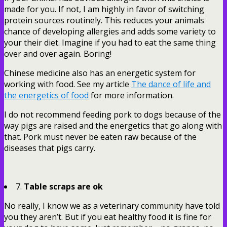
made for you. If not, I am highly in favor of switching
protein sources routinely. This reduces your animals
chance of developing allergies and adds some variety to
your their diet. Imagine if you had to eat the same thing
over and over again. Boring!
Chinese medicine also has an energetic system for
working with food. See my article
The dance of life and
the energetics of food
for more information.
I do not recommend feeding pork to dogs because of the
way pigs are raised and the energetics that go along with
that. Pork must never be eaten raw because of the
diseases that pigs carry.
7.
Table scraps are ok
No really, I know we as a veterinary community have told
you they aren’t. But if you eat healthy food it is fine for