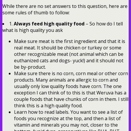
While there are no set answers to this question, here are
some rules of thumb to follow:
1.
Always feed high quality food
– So how do I tell
what is high quality you ask
Make sure meat is the first ingredient and that it is
real meat. It should be chicken or turkey or some
other recognizable meat (not animal which can be
euthanized cats and dogs- yuck!) and it should not
be by-product.
Make sure there is no corn, corn meal or other corn
products. Many animals are allergic to corn and
usually only low quality foods have corn. The one
exception I can think of to this is that Weruva has a
couple foods that have chunks of corn in them. I still
think this is a high quality food.
Learn how to read labels. You want to see a list of
foods you recognize at the top, and then a list of
vitamin and minerals you may not, closer to the