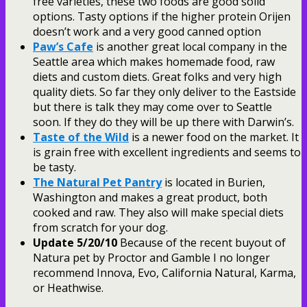
free varieties, these two foods are good solid
options. Tasty options if the higher protein Orijen
doesn’t work and a very good canned option
Paw’s Cafe
is another great local company in the
Seattle area which makes homemade food, raw
diets and custom diets. Great folks and very high
quality diets. So far they only deliver to the Eastside
but there is talk they may come over to Seattle
soon. If they do they will be up there with Darwin’s.
Taste of the Wild
is a newer food on the market. It
is grain free with excellent ingredients and seems to
be tasty.
The Natural Pet Pantry
is located in Burien,
Washington and makes a great product, both
cooked and raw. They also will make special diets
from scratch for your dog.
Update 5/20/10
Because of the recent buyout of
Natura pet by Proctor and Gamble I no longer
recommend Innova, Evo, California Natural, Karma,
or Heathwise.