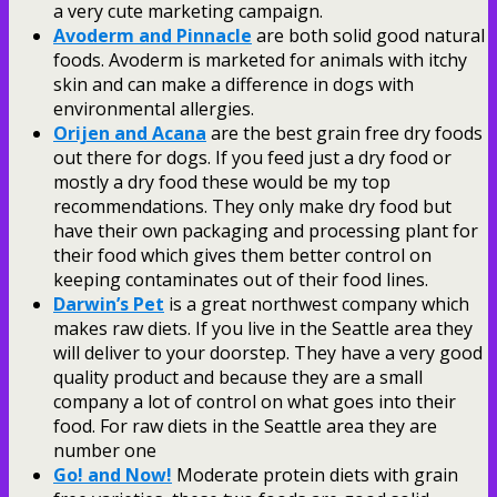
a very cute marketing campaign.
Avoderm and Pinnacle
are both solid good natural
foods. Avoderm is marketed for animals with itchy
skin and can make a difference in dogs with
environmental allergies.
Orijen and Acana
are the best grain free dry foods
out there for dogs. If you feed just a dry food or
mostly a dry food these would be my top
recommendations. They only make dry food but
have their own packaging and processing plant for
their food which gives them better control on
keeping contaminates out of their food lines.
Darwin’s Pet
is a great northwest company which
makes raw diets. If you live in the Seattle area they
will deliver to your doorstep. They have a very good
quality product and because they are a small
company a lot of control on what goes into their
food. For raw diets in the Seattle area they are
number one
Go! and Now!
Moderate protein diets with grain