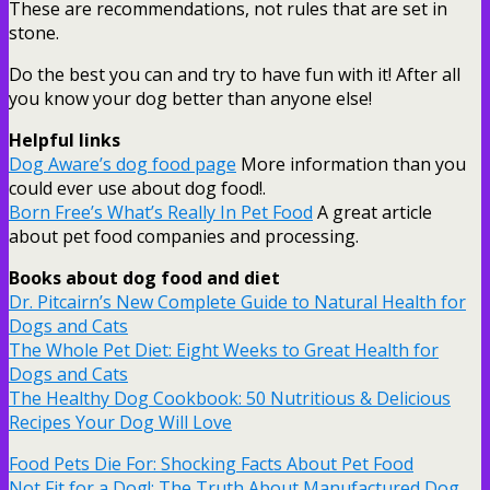
These are recommendations, not rules that are set in
stone.
Do the best you can and try to have fun with it! After all
you know your dog better than anyone else!
Helpful links
Dog Aware’s dog food page
More information than you
could ever use about dog food!.
Born Free’s What’s Really In Pet Food
A great article
about pet food companies and processing.
Books about dog food and diet
Dr. Pitcairn’s New Complete Guide to Natural Health for
Dogs and Cats
The Whole Pet Diet: Eight Weeks to Great Health for
Dogs and Cats
The Healthy Dog Cookbook: 50 Nutritious & Delicious
Recipes Your Dog Will Love
Food Pets Die For: Shocking Facts About Pet Food
Not Fit for a Dog!: The Truth About Manufactured Dog