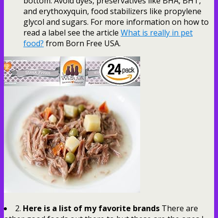
bottom. Avoid dyes, preservatives like BHA, BHT,
and erythoxyquin, food stabilizers like propylene
glycol and sugars. For more information on how to
read a label see the article
What is really in pet
food?
from Born Free USA.
2.
Here is a list of my favorite brands
There are