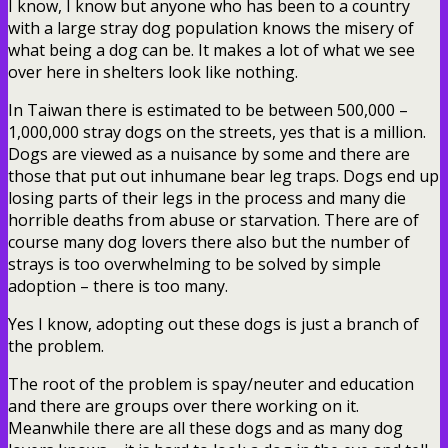
I know, I know but anyone who has been to a country
with a large stray dog population knows the misery of
what being a dog can be. It makes a lot of what we see
over here in shelters look like nothing.
In Taiwan there is estimated to be between 500,000 –
1,000,000 stray dogs on the streets, yes that is a million.
Dogs are viewed as a nuisance by some and there are
those that put out inhumane bear leg traps. Dogs end up
losing parts of their legs in the process and many die
horrible deaths from abuse or starvation. There are of
course many dog lovers there also but the number of
strays is too overwhelming to be solved by simple
adoption – there is too many.
Yes I know, adopting out these dogs is just a branch of
the problem.
The root of the problem is spay/neuter and education
and there are groups over there working on it.
Meanwhile there are all these dogs and as many dog