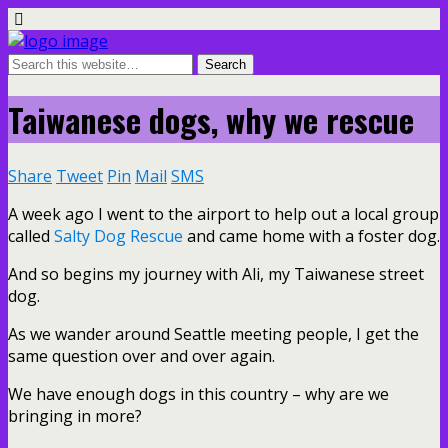
Taiwanese dogs, why we rescue
Share
Tweet
Pin
Mail
SMS
A week ago I went to the airport to help out a local group
called
Salty Dog Rescue
and came home with a foster dog.
And so begins my journey with Ali, my Taiwanese street
dog.
As we wander around Seattle meeting people, I get the
same question over and over again.
We have enough dogs in this country – why are we
bringing in more?