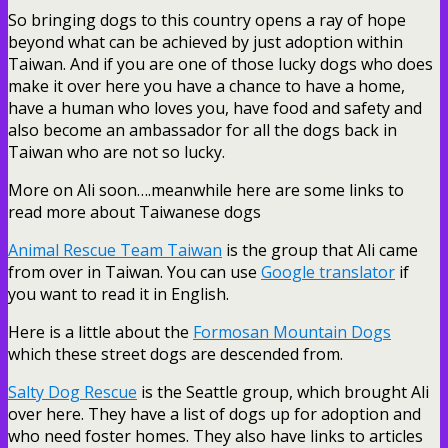
So bringing dogs to this country opens a ray of hope
beyond what can be achieved by just adoption within
Taiwan. And if you are one of those lucky dogs who does
make it over here you have a chance to have a home,
have a human who loves you, have food and safety and
also become an ambassador for all the dogs back in
Taiwan who are not so lucky.
More on Ali soon….meanwhile here are some links to
read more about Taiwanese dogs
Animal Rescue Team Taiwan
is the group that Ali came
from over in Taiwan. You can use
Google translator
if
you want to read it in English.
Here is a little about the
Formosan Mountain Dogs
which these street dogs are descended from.
Salty Dog Rescue
is the Seattle group, which brought Ali
over here. They have a list of dogs up for adoption and
who need foster homes. They also have links to articles