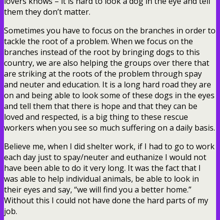
lovers knows – it is hard to look a dog in the eye and tell
them they don’t matter.
Sometimes you have to focus on the branches in order to
tackle the root of a problem. When we focus on the
branches instead of the root by bringing dogs to this
country, we are also helping the groups over there that
are striking at the roots of the problem through spay
and neuter and education. It is a long hard road they are
on and being able to look some of these dogs in the eyes
and tell them that there is hope and that they can be
loved and respected, is a big thing to these rescue
workers when you see so much suffering on a daily basis.
Believe me, when I did shelter work, if I had to go to work
each day just to spay/neuter and euthanize I would not
have been able to do it very long. It was the fact that I
was able to help individual animals, be able to look in
their eyes and say, “we will find you a better home.”
Without this I could not have done the hard parts of my
job.