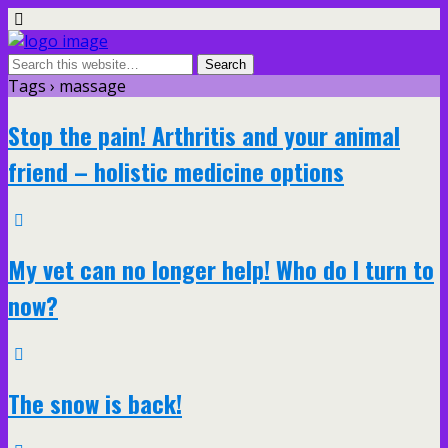
Tags › massage
Stop the pain! Arthritis and your animal
friend – holistic medicine options
My vet can no longer help! Who do I turn to
now?
The snow is back!