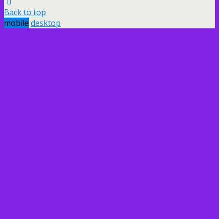
Back to top
mobile
desktop