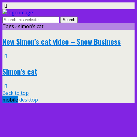
Tags › simon’s cat
New Simon’s cat video – Snow Business
Simon’s cat
Back to top
mobile
desktop