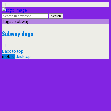
Tags › subway
Subway dogs
Back to top
mobile
desktop