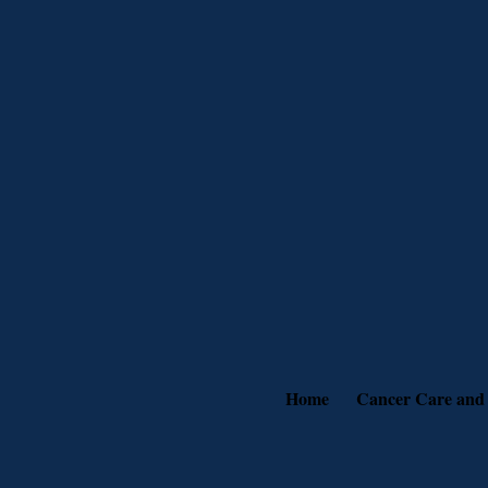
Home
Cancer Care and