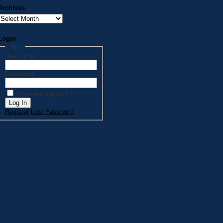
Archives
Archives
Login
Log In
Username:
Password:
Keep me signed in
Log In
Register
Lost Password