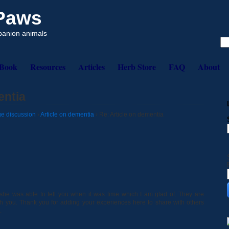
 Paws
mpanion animals
eBook
Resources
Articles
Herb Store
FAQ
About
entia
e discussion
›
Article on dementia
›
Re: Article on dementia
e she was able to tell you when it was time which I am glad of. They are
with you. Thank you for adding your experiences here to share with others
.