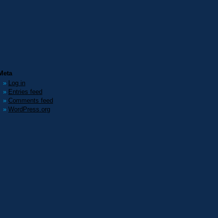
Meta
Log in
Entries feed
Comments feed
WordPress.org