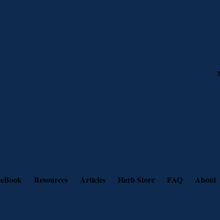
 eBook
Resources
Articles
Herb Store
FAQ
About