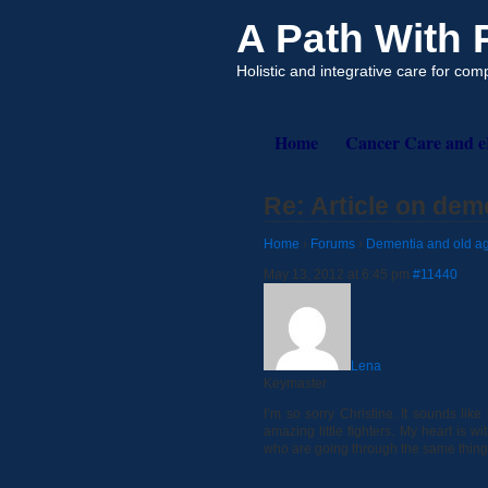
A Path With
Holistic and integrative care for co
Home
Cancer Care and 
Re: Article on dem
Home
›
Forums
›
Dementia and old ag
May 13, 2012 at 6:45 pm
#11440
Lena
Keymaster
I’m so sorry Christine. It sounds lik
amazing little fighters. My heart is 
who are going through the same thing