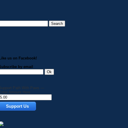
Like us on Facebook!
Subscribe by email
Support Path With Paws —
Enter Amount Here