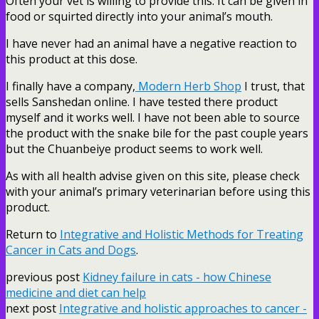
Often your vet is willing to provide this. It can be given in
food or squirted directly into your animal’s mouth.
I have never had an animal have a negative reaction to
this product at this dose.
I finally have a company,
Modern Herb Shop
I trust, that
sells Sanshedan online. I have tested there product
myself and it works well. I have not been able to source
the product with the snake bile for the past couple years
but the Chuanbeiye product seems to work well.
As with all health advise given on this site, please check
with your animal’s primary veterinarian before using this
product.
Return to
Integrative and Holistic Methods for Treating
Cancer in Cats and Dogs
.
previous post
Kidney failure in cats - how Chinese
medicine and diet can help
next post
Integrative and holistic approaches to cancer -