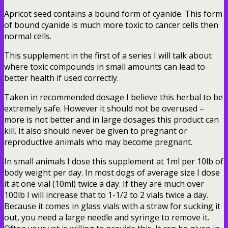
Apricot seed contains a bound form of cyanide. This form
of bound cyanide is much more toxic to cancer cells then
normal cells.
This supplement in the first of a series I will talk about
where toxic compounds in small amounts can lead to
better health if used correctly.
Taken in recommended dosage I believe this herbal to be
extremely safe. However it should not be overused –
more is not better and in large dosages this product can
kill. It also should never be given to pregnant or
reproductive animals who may become pregnant.
In small animals I dose this supplement at 1ml per 10lb of
body weight per day. In most dogs of average size I dose
it at one vial (10ml) twice a day. If they are much over
100lb I will increase that to 1-1/2 to 2 vials twice a day.
Because it comes in glass vials with a straw for sucking it
out, you need a large needle and syringe to remove it.