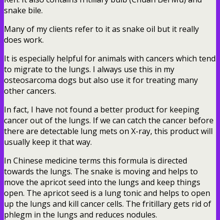
snake bile.
Many of my clients refer to it as snake oil but it really
does work.
It is especially helpful for animals with cancers which tend
to migrate to the lungs. I always use this in my
osteosarcoma dogs but also use it for treating many
other cancers.
In fact, I have not found a better product for keeping
cancer out of the lungs. If we can catch the cancer before
there are detectable lung mets on X-ray, this product will
usually keep it that way.
In Chinese medicine terms this formula is directed
towards the lungs. The snake is moving and helps to
move the apricot seed into the lungs and keep things
open. The apricot seed is a lung tonic and helps to open
up the lungs and kill cancer cells. The fritillary gets rid of
phlegm in the lungs and reduces nodules.