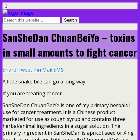
SanSheDan ChuanBeiYe – toxins
in small amounts to fight cancer
Share
Tweet
Pin
Mail
SMS
A little snake bile can go a long way…..
If you are treating cancer.
SanSheDan ChuanBeiYe is one of my primary herbals I
use for cancer treatment. It is a Chinese product
marketed for use as cough syrup and contains three
herbal/animal ingredients in a sugar solution. The
primary ingredient in SanSheDan is apricot seed or Xing
Ren. It also contains fritillary bulb (Chuan Bei Mu) and