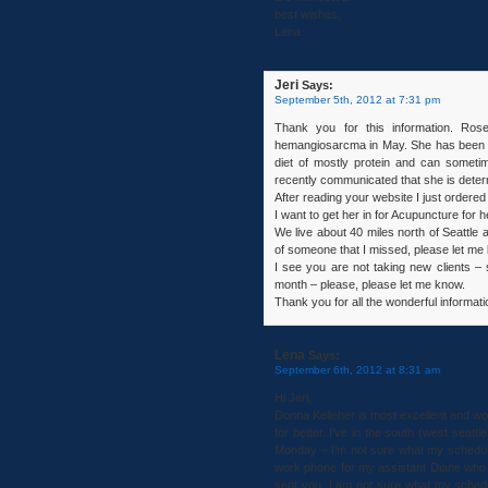
best wishes,
Lena
Jeri
Says:
September 5th, 2012 at 7:31 pm
Thank you for this information. Ro
hemangiosarcma in May. She has been o
diet of mostly protein and can sometim
recently communicated that she is determ
After reading your website I just order
I want to get her in for Acupuncture for h
We live about 40 miles north of Seattle 
of someone that I missed, please let me
I see you are not taking new clients – s
month – please, please let me know.
Thank you for all the wonderful informat
Lena
Says:
September 6th, 2012 at 8:31 am
Hi Jeri,
Donna Kelleher is most excellent and w
for better. I’ve in the south (west seat
Monday – I’m not sure what my schedul
work phone for my assistant Diane who 
sent you. I am not sure what my schedu