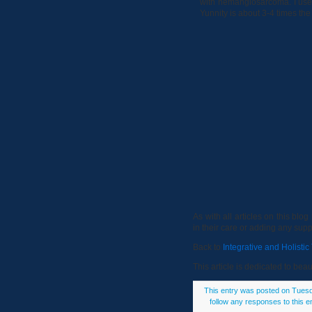
with hemangiosarcoma. I use T
Yunnity is about 3-4 times the
As with all articles on this bl
in their care or adding any sup
Back to
Integrative and Holisti
This article is dedicated to be
This entry was posted on Tuesda
follow any responses to this e