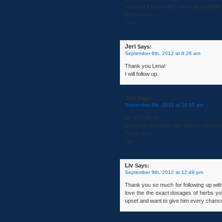
vacation it looked like we could probabl
best wishes,
Lena
Jeri
Says:
September 8th, 2012 at 8:28 am
Thank you Lena!
I will follow up.
Jeri
Says:
September 8th, 2012 at 10:55 am
Dr. McCollugh:
Donna is not taking new clients. I have 
Thank you!
Jeri
Liv
Says:
September 9th, 2012 at 12:49 pm
Thank you so much for following up with
love the the exact dosages of herbs yo
upset and want to give him every chance