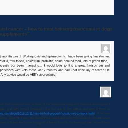
est cancer – how to treat hemangiosarcoma in dogs
d supplements”
w 7 months post HSA diagnosis and splenectomy. I have been giving him Yunnan,
ester c, milk thistle, colustrum, probiotic, home cooked food, lots of green tripe, .
ecently but been managing… I would love to find a great holistic vet and
experiences with vets these last 7 months and had i not done my research Oz
 Any advice would be VERY appreciated!
can find someone who is part of the veterinary botanical medical association I
arly god with herbal medicine. Use the link in this article and see if there is
aws.com/blog/2011/12/11/how-to-find-a-good-holistic-vet-to-work-with/
. If he has
nitely paid off. If you find someone to work with and they have not heard Steve
hare info and the exact dosages of herbs I use in my formulas with them if they