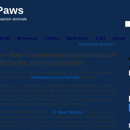
 Paws
mpanion animals
eBook
Resources
Articles
Herb Store
FAQ
About
I’m away on vacation!
»
r – how to treat hemangiosarcoma in
with herbs and supplements
te:This article is about hemangiosarcoma of the spleen and abdomen.
r information about
hemangiosarcoma of the heart
click here.
 have to say I always have considered hemangiosarcoma the hardest
ncer to work with. It is highly aggressive, it can rapidly progress to the
oint where it causes sudden bleeding and death, and it is not very
sponsive to herbs or chemotherapy. After a few really hard to treat cases
o died long before I wanted them to, I felt like giving up.
cently I attended a lecture by
Dr. Steve Marsden
, one of my favorite
erbalists, and my whole view on hemangiosarcoma changed. He has a
w protocol that he is using for hemangiosarcoma and it is working in
me animals. It is not a cure all but it makes it so some of these guys have