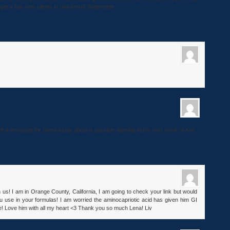
y get a few new clients in mid-end of September.
left a message for Diane today about a possible opening in the next week or two.
 us! I am in Orange County, California, I am going to check your link but would
u use in your formulas! I am worried the aminocapriotic acid has given him GI
! Love him with all my heart <3 Thank you so much Lena! Liv