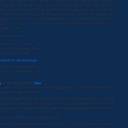
al in the past because I found most dogs did not make it past a month if
re and they would bleed out and die. Many made it much less time. My
because of Wilbur and having a protocol which actually seems to prevent
a healthy dog where it appears the bulk of the cancer is in the spleen, that
ver in the very old, the very debilitated, or in those that have cancer in
against it. This is of course going to be something to discuss with your vet
ur dog’s life.
 Steve Marsden!
eeks or more often. This
lps with discomfort, slows
the immune system.
r cancer in cats and dogs
es it control bleeding but
er down. I double the dose
oma
g
or the root formula
Xiao
te often for cancer. I use Chai Hu Jia Long Mu Li Tang for animals who run
g for the majority of dogs.
rtant in stimulating the immune system’s natural killer cells to destroy
idant and has effects in inhibiting cancer cell growth and division. Not much
mans with this supplement but a lot of cancer studies have been done in
ice a day when I use this supplement.
hroom supplements have been show to increase survival times in dogs