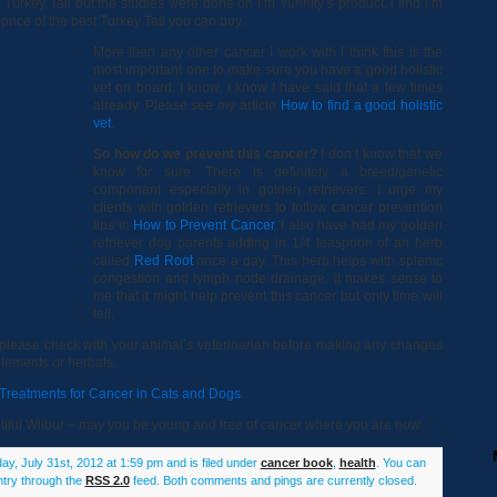
urkey Tail but the studies were done on I’m Yunnity’s product. I find I’m
 price of the best Turkey Tail you can buy.
More then any other cancer I work with I think this is the
most important one to make sure you have a good holistic
vet on board. I know, I know I have said that a few times
already. Please see my article
How to find a good holistic
vet
.
So how do we prevent this cancer?
I don’t know that we
know for sure. There is definitely a breed/genetic
componant especially in golden retrievers. I urge my
clients with golden retrievers to follow cancer prevention
tips in
How to Prevent Cancer
. I also have had my golden
retriever dog parents adding in 1/4 teaspoon of an herb
called
Red Root
once a day. This herb helps with splenic
congestion and lymph node drainage. It makes sense to
me that it might help prevent this cancer but only time will
tell.
og please check with your animal’s veterinarian before making any changes
plements or herbals.
c Treatments for Cancer in Cats and Dogs
.
autiful Wilbur – may you be young and free of cancer where you are now.
y, July 31st, 2012 at 1:59 pm and is filed under
cancer book
,
health
. You can
ntry through the
RSS 2.0
feed. Both comments and pings are currently closed.