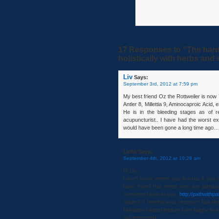
17 Responses to “The hard
holistically with herbs an
Liv
Says:
September 3rd, 2012 at 7:59 pm
My best friend Oz the Rottweiler is no
Antler 8, Millettia 9, Aminocaproic Acid, 
He is in the bleeding stages as of r
acupuncturist.. I have had the worst 
would have been gone a long time ago…
Lena
Says:
September 4th, 2012 at 10:28 am
Hi Liv,
I don’t know where you live but if you 
have found that these vets are particul
someone close to you.
http://pathwithp
made it 7 months your research has defi
Marsden’s latest lecture I am happy to s
are interested.