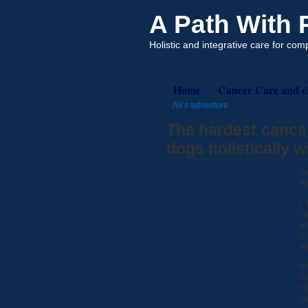
A Path With
Holistic and integrative care for co
Home
Cancer Care and 
«
Ali’s adventure
The hardest cance
dogs holistically 
No
Fo
I
ca
p
re
wh
Re
h
ne
so