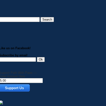
Like us on Facebook!
Subscribe by email
Support Path With Paws —
Enter Amount Here