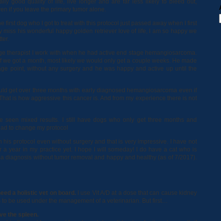
ally good quality of life, live longer and are far less likely to bleed out,
en if you leave the primary tumor alone.
e first dog who I got to treat with this protocol just passed away when I first
ally miss his wonderful happy golden retriever love of life, I am so happy we
ter.
ge therapist I work with when he had active end stage hemangiosarcoma.
if we got a month, most likely we would only get a couple weeks. He made
tage point, without any surgery and he was happy and active up until the
 I could get over three months with early diagnosed hemangiosarcoma even if
That is how aggressive this cancer is. And from my experience there is not
ince seen mixed results. I still have dogs who only get three months and
had to change my protocol
 his protocol even without surgery and that is very impressive. I have not
 a year in my practice yet. I hope I will someday! I do have a cat who is
 diagnosis without tumor removal and happy and healthy (as of 7/2017).
eed a holistic vet on board.
I use Vit A/D at a dose that can cause kidney
eds to be used under the management of a veterinarian. But first…
ve the spleen.