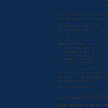
re
ev
Th
wrote this article, and while I will re
were able to make his final months bet
Wilbur was rescued by a local massa
She was told we would be very lucky 
it over three months from that end s
very end.
In the past I feel like I was lucky if
we did surgery to remove the spleen. 
a good western option for treating it.
Since writing this article, I have s
because of herbal supply issues I’ve 
Steve has taken dogs over a year with
had a dog I’ve been able to take over
three years out from hemangiosarcoma
She is also 18 years old!
So how do we treat this?
I am going to stop here and say
you n
failure if not used correctly. This ne
To remove the spleen or not to remo