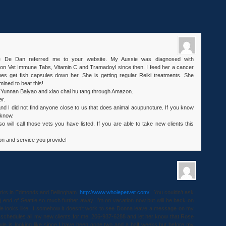
se De Dan referred me to your website. My Aussie was diagnosed with
n Vet Immune Tabs, Vitamin C and Tramadoyl since then. I feed her a cancer
es get fish capsules down her. She is getting regular Reiki treatments. She
ined to beat this!
ed Yunnan Baiyao and xiao chai hu tang through Amazon.
er.
and I did not find anyone close to us that does animal acupuncture. If you know
 know.
o will call those vets you have listed. If you are able to take new clients this
ion and service you provide!
orks in Edmonds and Bellingham.
http://www.wholepetvet.com/
. You couldn’t ask
tle) end of Seattle so much further away. I’m on vacation now but will be back on
e looks like. If somehow it doesn’t work to see Donna leave a message on my
schedules all my new clients for me, 206-937-6288 and let her know that Rose
le is looking like since I have been gone two and a half weeks but before my