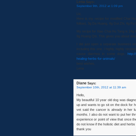
Lena
Says:
September 9th, 2012 at 1:09 pm
Liv,
Here is my recipe for modified Chai Hu
follow), 3g Da Huang, 4g Gui Zhi, 4g Fu
My recipe for Xiao Chai Hu Tang is 24g
9g Huang Qin. This gives you about dou
I did just open a separate business o
including this one. I highly, highly recom
cause diarrhea in some dogs.
http:
healing-herbs-for-animals/
best wishes,
Lena
Diane
Says:
September 10th, 2012 at 11:39 am
Hello,
My beautiful 10 year old dog was diagn
up and wants to go sit on the dock for h
vet said the cancer is already in her l
months. I also do not want to put her thr
experience or point of view that once th
do not know if the holistic diet and herbs
thank you