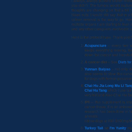
I always, always pushed spleen remov
you didn’t. The tumors would ruptu
thoughts are changing on that a bit 
bleed outs. I would still say that in 
spleen removal is the way to go. Howe
multiple organs I am starting to lean 
and any other caregivers involved in yo
Here is the protocol I use. Thank you
Acupuncture
– every two w
keeps everything moving, he
down the cancer and boosts 
A cancer diet
– See
Diets fo
Yunnan Baiyao
– not only do
also seems to slow this canc
for dogs with hemangiosarc
Chai Hu Jia Long Mu Li Tan
Chai Hu Tang
which I use qui
very hot and Xiao Chai Hu Tan
IP6
– this supplement is impo
cancer tissue. It is an antiox
research has been done in hu
animals.
I dose dogs at 800-1600mg tw
Turkey Tail
or
I’m Yunity
mus