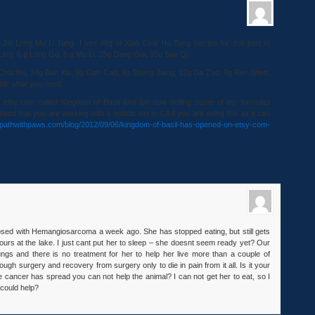
 Jia Long Mu Li Tang. I use 48g of Xiao Chai Hu Tang (recipe for this part to
 Ling, 6 g Long Gu, 6 g Mu Li, 35g Dang Gui, 35g San Qi.
 Chai Hu, 24g Ban Xia, 9g Gan Cao, 9g Sheng Jiang, 12g Da Zao, 9g Ren Shen,
ble what you need.
n etsy.com called Kingdom of Basil and am now selling some of my formulas
mend that you are working with a holistic vet in CA if you are using this as it can
//pathwithpaws.com/blog/2012/09/06/kingdom-of-basil-has-opened-on-etsy-com-
osed with Hemangiosarcoma a week ago. She has stopped eating, but still gets
ours at the lake. I just cant put her to sleep – she doesnt seem ready yet? Our
ungs and there is no treatment for her to help her live more than a couple of
ough surgery and recovery from surgery only to die in pain from it all. Is it your
e cancer has spread you can not help the animal? I can not get her to eat, so I
 could help?