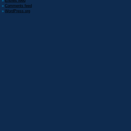
Entries feed
Comments feed
WordPress.org