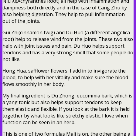
Niu Xi(Achyranthes Root) all help with inflammation and
dampness both directly and in the case of Cang Zhu by
also helping digestion. They help to pull inflammation
out of the joints.
Gui Zhi(cinnamon twig) and Du Huo (a different angelica
root) help to release wind from the joints. These two also
help with joint issues and pain. Du Huo helps support
tendons and has a very strong smell that some people do
not like.
Hong Hua, safflower flowers, I add in to invigorate the
blood, to help with her vitality and make sure the blood
flows smoothly in her body.
My final ingredient is Du Zhong, eucommia bark, which is
a yang tonic but also helps support tendons to keep
them elastic and flexible. If you look at the bark it is held
together by what looks like stretchy elastic. I love when
function can be seen in an herb.
This is one of two formulas Mali is on, the other being a