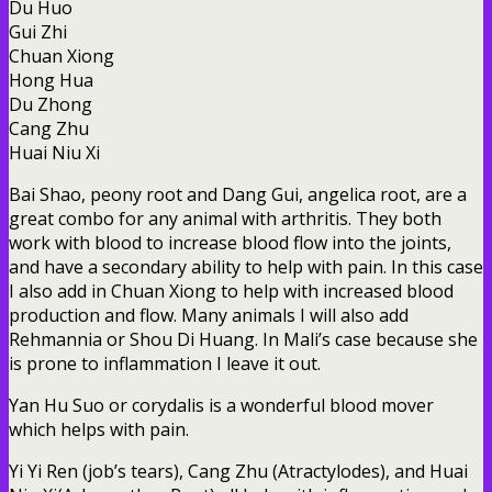
Du Huo
Gui Zhi
Chuan Xiong
Hong Hua
Du Zhong
Cang Zhu
Huai Niu Xi
Bai Shao, peony root and Dang Gui, angelica root, are a
great combo for any animal with arthritis. They both
work with blood to increase blood flow into the joints,
and have a secondary ability to help with pain. In this case
I also add in Chuan Xiong to help with increased blood
production and flow. Many animals I will also add
Rehmannia or Shou Di Huang. In Mali’s case because she
is prone to inflammation I leave it out.
Yan Hu Suo or corydalis is a wonderful blood mover
which helps with pain.
Yi Yi Ren (job’s tears), Cang Zhu (Atractylodes), and Huai