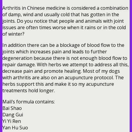
Arthritis in Chinese medicine is considered a combination
of damp, wind and usually cold that has gotten in the
joints. Do you notice that people and animals with joint
issues are often times worse when it rains or in the cold
of winter?
In addition there can be a blockage of blood flow to the
joints which increases pain and leads to further
degeneration because there is not enough blood flow to
repair damage. With herbs we attempt to address all this,
decrease pain and promote healing. Most of my dogs
with arthritis are also on an acupuncture protocol. The
herbs support this and make it so my acupuncture
treatments hold longer.
Mali’s formula contains:
Bai Shao
Dang Gui
Yi Yi Ren
Yan Hu Suo