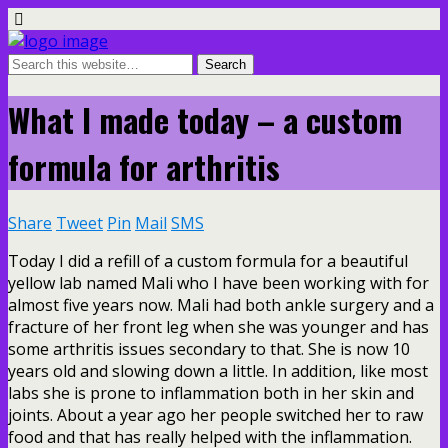
What I made today – a custom
formula for arthritis
Share
Tweet
Pin
Mail
SMS
Today I did a refill of a custom formula for a beautiful
yellow lab named Mali who I have been working with for
almost five years now. Mali had both ankle surgery and a
fracture of her front leg when she was younger and has
some arthritis issues secondary to that. She is now 10
years old and slowing down a little. In addition, like most
labs she is prone to inflammation both in her skin and
joints. About a year ago her people switched her to raw
food and that has really helped with the inflammation.