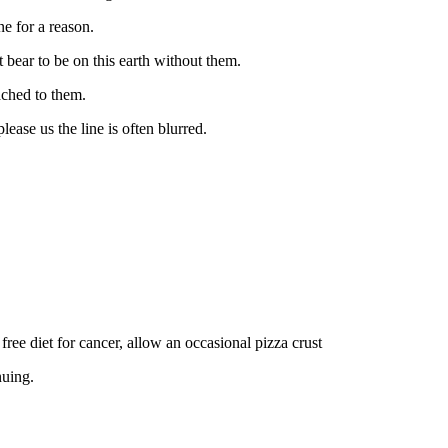
ne for a reason.
bear to be on this earth without them.
tached to them.
ease us the line is often blurred.
ree diet for cancer, allow an occasional pizza crust
nuing.