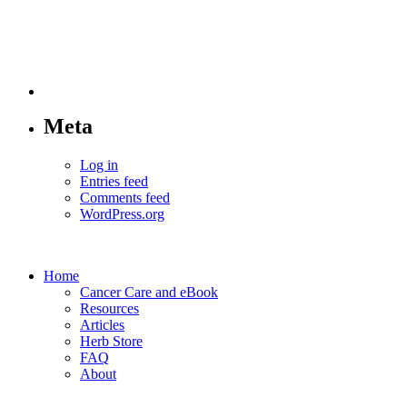
Meta
Log in
Entries feed
Comments feed
WordPress.org
Home
Cancer Care and eBook
Resources
Articles
Herb Store
FAQ
About