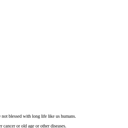
e not blessed with long life like us humans.
r cancer or old age or other diseases.