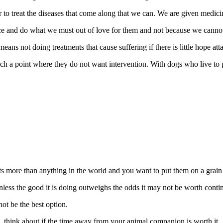
r to treat the diseases that come along that we can. We are given medici
e and do what we must out of love for them and not because we cannot 
eans not doing treatments that cause suffering if there is little hope at
ch a point where they do not want intervention. With dogs who live to pl
ts more than anything in the world and you want to put them on a grain f
less the good it is doing outweighs the odds it may not be worth conti
ot be the best option.
b, think about if the time away from your animal companion is worth it.