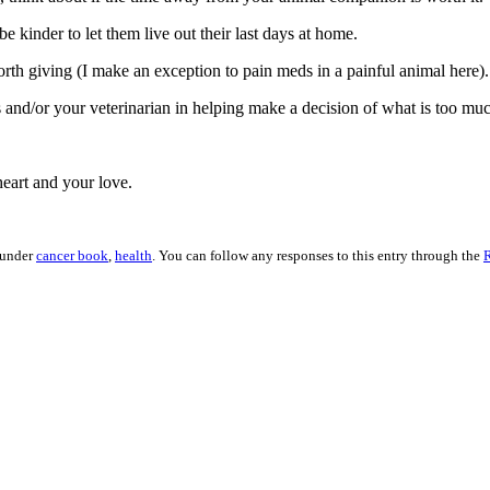
 kinder to let them live out their last days at home.
orth giving (I make an exception to pain meds in a painful animal here).
 and/or your veterinarian in helping make a decision of what is too muc
eart and your love.
 under
cancer book
,
health
. You can follow any responses to this entry through the