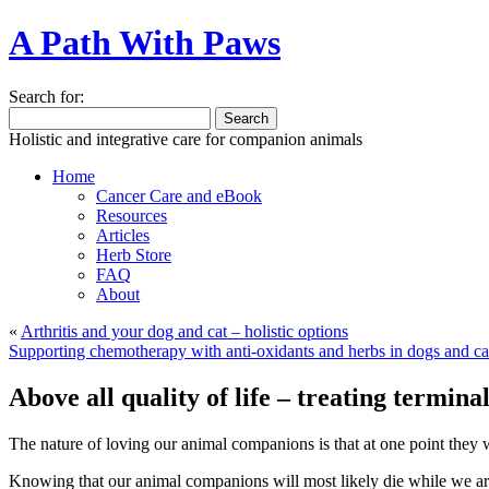
A Path With Paws
Search for:
Holistic and integrative care for companion animals
Home
Cancer Care and eBook
Resources
Articles
Herb Store
FAQ
About
«
Arthritis and your dog and cat – holistic options
Supporting chemotherapy with anti-oxidants and herbs in dogs and ca
Above all quality of life – treating termina
The nature of loving our animal companions is that at one point they wi
Knowing that our animal companions will most likely die while we are s