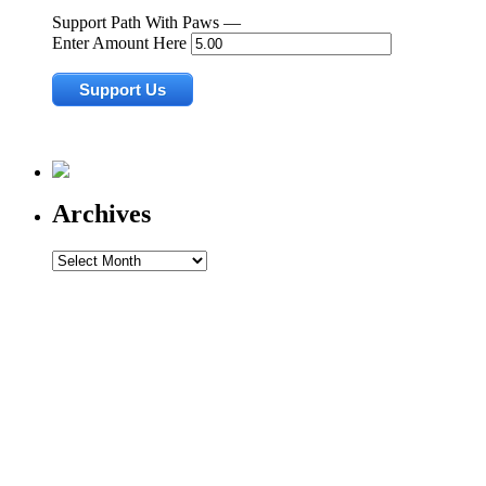
Support Path With Paws —
Enter Amount Here
Archives
Archives