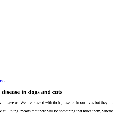
ts
»
l disease in dogs and cats
ll leave us. We are blessed with their presence in our lives but they ar
till living, means that there will be something that takes them, whethe