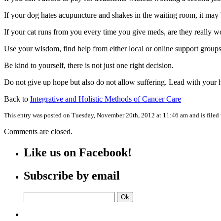
If your dog hates acupuncture and shakes in the waiting room, it may be
If your cat runs from you every time you give meds, are they really w
Use your wisdom, find help from either local or online support groups
Be kind to yourself, there is not just one right decision.
Do not give up hope but also do not allow suffering. Lead with your h
Back to
Integrative and Holistic Methods of Cancer Care
This entry was posted on Tuesday, November 20th, 2012 at 11:46 am and is filed
Comments are closed.
Like us on Facebook!
Subscribe by email