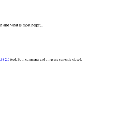
h and what is most helpful.
RSS 2.0
feed. Both comments and pings are currently closed.