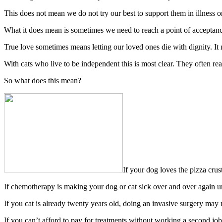
This does not mean we do not try our best to support them in illness o
What it does mean is sometimes we need to reach a point of acceptanc
True love sometimes means letting our loved ones die with dignity. It m
With cats who live to be independent this is most clear. They often rea
So what does this mean?
If your dog loves the pizza crus
If chemotherapy is making your dog or cat sick over and over again un
If you cat is already twenty years old, doing an invasive surgery may n
If you can’t afford to pay for treatments without working a second jo