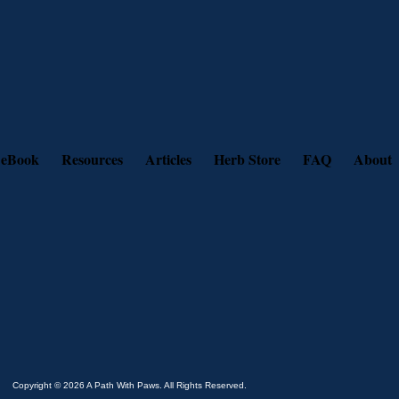
 eBook
Resources
Articles
Herb Store
FAQ
About
Copyright © 2026 A Path With Paws. All Rights Reserved.