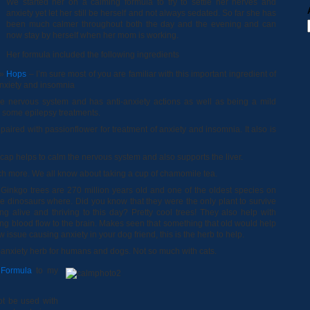
We started her on a calming formula to try to settle her nerves and
anxiety yet let her still be herself and not always sedated. So far she has
been much calmer throughout both the day and the evening and can
now stay by herself when her mom is working.
Her formula included the following ingredients
Hops
– I’m sure most of you are familiar with this important ingredient of
anxiety and insomnia
e nervous system and has anti-anxiety actions as well as being a mild
in some epilepsy treatments.
 paired with passionflower for treatment of anxiety and insomnia. It also is
cap helps to calm the nervous system and also supports the liver.
 more. We all know about taking a cup of chamomile tea.
Ginkgo trees are 270 million years old and one of the oldest species on
 dinosaurs where. Did you know that they were the only plant to survive
g alive and thriving to this day? Pretty cool trees! They also help with
 blood flow to the brain. Makes seen that something that old would help
w issue causing anxiety in your dog friend, this is the herb to help.
-anxiety herb for humans and dogs. Not so much with cats.
 Formula
to my
ot be used with