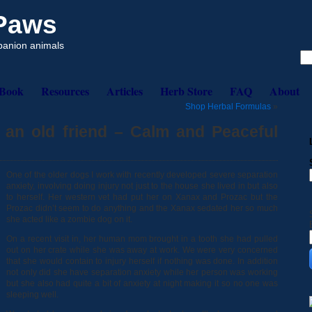
 Paws
mpanion animals
eBook
Resources
Articles
Herb Store
FAQ
About
Shop Herbal Formulas
»
n an old friend – Calm and Peaceful
One of the older dogs I work with recently developed severe separation
anxiety, involving doing injury not just to the house she lived in but also
to herself. Her western vet had put her on Xanax and Prozac but the
Prozac didn’t seem to do anything and the Xanax sedated her so much
she acted like a zombie dog on it.
On a recent visit in, her human mom brought in a tooth she had pulled
out on her crate while she was away at work. We were very concerned
that she would contain to injury herself if nothing was done. In addition
not only did she have separation anxiety while her person was working
but she also had quite a bit of anxiety at night making it so no one was
sleeping well.