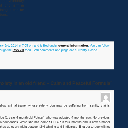
out veterinary
ed long term in
ning. It can be
dogs.
ry 3rd, 2014 at 7:05 pm and is filed under
general information
. You can follow
rough the
RSS 2.0
feed. Both comments and pings are currently closed.
xiety in an old friend – Calm and Peaceful Formula”
ellow animal trainer whose elderly dog may be suffering from senility that is
 dog (1 year 4 month old Pointer) who was adopted 4 months ago. No previous
 zero boundaries. While she has come SO FAR in four months and is now a model
es up every night between 2-4 whining and in distress. If let out to pee will not