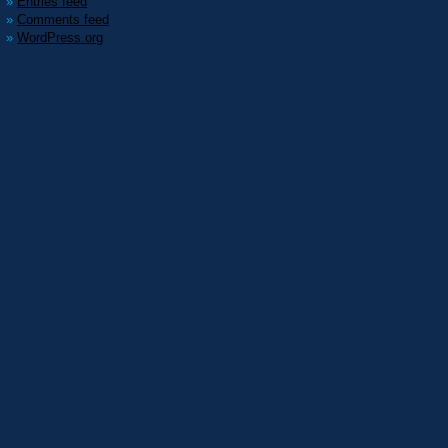
Entries feed
Comments feed
WordPress.org