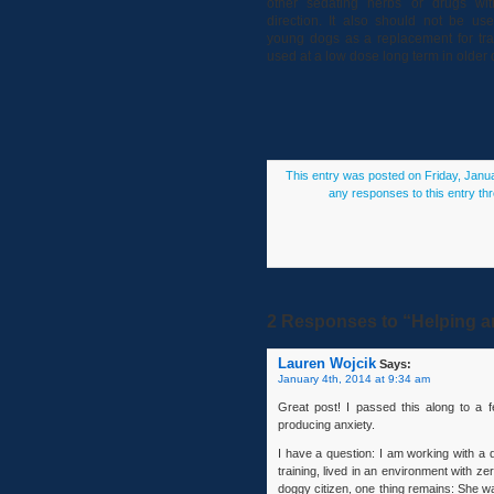
other sedating herbs or drugs with
direction. It also should not be us
young dogs as a replacement for trai
used at a low dose long term in older 
This entry was posted on Friday, Janua
any responses to this entry th
2 Responses to “Helping an
Lauren Wojcik
Says:
January 4th, 2014 at 9:34 am
Great post! I passed this along to a f
producing anxiety.
I have a question: I am working with a
training, lived in an environment with
doggy citizen, one thing remains: She wak