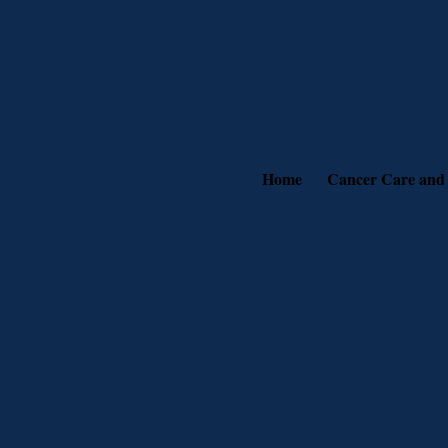
Home
Cancer Care and