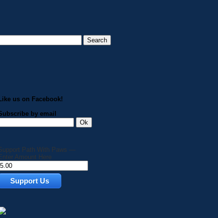
Like us on Facebook!
Subscribe by email
Support Path With Paws —
Enter Amount Here