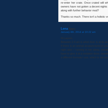
re-enter her crate. Once crated will 
owners have not gotten a decent nights s
along with further behavior mod?
Thanks so much. There isn’t a holistic vet
Lena
Says:
January 4th, 2014 at 10:22 am
Hi Lauren,
Between 2-4 am is when liver is at its 
If there is an animal acupuncturist in 
night also – running in her sleep, vocal
have to give it at a sedation dose, wonder
a different formula I use, which is not se