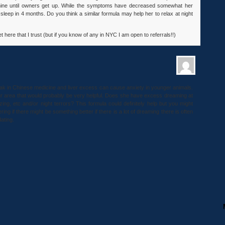
whine until owners get up. While the symptoms have decreased somewhat her
leep in 4 months. Do you think a similar formula may help her to relax at night
 here that I trust (but if you know of any in NYC I am open to referrals!!)
peak in Chinese medicine and liver excess can cause anxiety in younger animals.
your area that would probably be very helpful. Does she have excess dreaming at
izing, etc and/or night terrors? This formula could definitely help but you might
ing if there might be something better if there is a lot of dreaming there is often
dating.