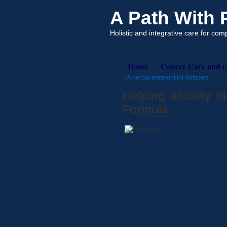
A Path With
Holistic and integrative care for co
Home
Cancer Care and 
«
A herbal ointment for hotspots
Helping anxiety i
Formula