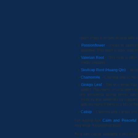
beer. Hops is known to help with 
Passionflower
– helps to calm th
sedative. This plant is also used 
Valerian Root
– This herb is often
mildly sedative.
Skullcap Root (Huang Qin)
– Skull
Chamomile
– Calming and so much
Ginkgo Leaf
– Did you know that 
earth? They were around when the
the hiroshima atomic bomb, stayin
memory and dementia by supporting
with memory! If there is a blood flo
Catnip
– Calming and a great anti
I’ve added this
Calm and Peaceful
etsy shop, Kingdom of Basil.
As it can cause sedation it should n