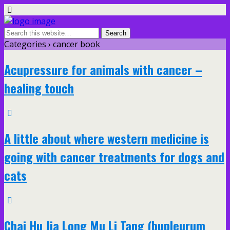
Categories ›
cancer book
Acupressure for animals with cancer –
healing touch
A little about where western medicine is
going with cancer treatments for dogs and
cats
Chai Hu Jia Long Mu Li Tang (bupleurum