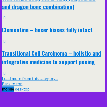
and dragon bone combination)
Clementine – boxer kisses fully intact
Transitional Cell Carcinoma – holistic and
integrative medicine to support peeing
Load more from this category…
Back to top
mobile
desktop