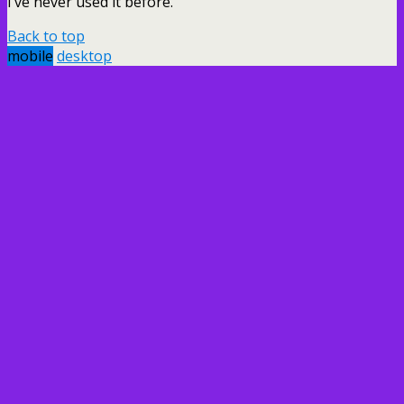
I’ve never used it before.
Back to top
mobile
desktop