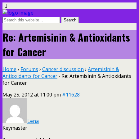
Re: Artemisinin & Antioxidants
for Cancer
Home
›
Forums
›
Cancer discussion
›
Artemisinin &
Antioxidants for Cancer
›
Re: Artemisinin & Antioxidants
for Cancer
May 25, 2012 at 11:00 pm
#11628
Lena
Keymaster