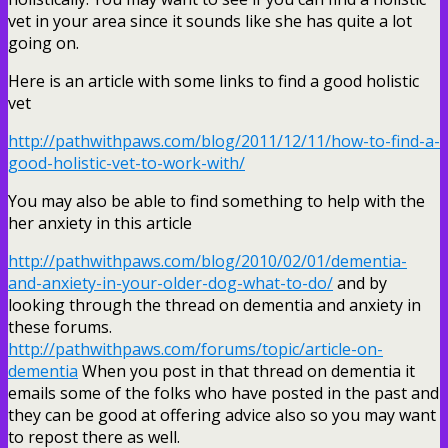
vet in your area since it sounds like she has quite a lot
going on.
Here is an article with some links to find a good holistic
vet
http://pathwithpaws.com/blog/2011/12/11/how-to-find-a-
good-holistic-vet-to-work-with/
You may also be able to find something to help with the
her anxiety in this article
http://pathwithpaws.com/blog/2010/02/01/dementia-
and-anxiety-in-your-older-dog-what-to-do/
and by
looking through the thread on dementia and anxiety in
these forums.
http://pathwithpaws.com/forums/topic/article-on-
dementia
When you post in that thread on dementia it
emails some of the folks who have posted in the past and
they can be good at offering advice also so you may want
to repost there as well.