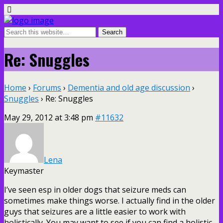
Re: Snuggles
Home
›
Forums
›
Dementia and old age discussion
›
Snuggles
›
Re: Snuggles
May 29, 2012 at 3:48 pm
#11632
Lena
Keymaster
I’ve seen esp in older dogs that seizure meds can
sometimes make things worse. I actually find in the older
guys that seizures are a little easier to work with
holistically. You may want to see if you can find a holistic