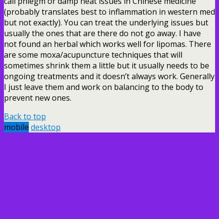
call phlegm or damp heat issues in Chinese medicine
(probably translates best to inflammation in western med
but not exactly). You can treat the underlying issues but
usually the ones that are there do not go away. I have
not found an herbal which works well for lipomas. There
are some moxa/acupuncture techniques that will
sometimes shrink them a little but it usually needs to be
ongoing treatments and it doesn’t always work. Generally
I just leave them and work on balancing to the body to
prevent new ones.
Back to top
mobile
desktop