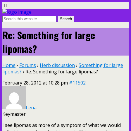
Re: Something for large
lipomas?
Home
›
Forums
›
Herb discussion
›
Something for large
lipomas?
›
Re: Something for large lipomas?
February 28, 2012 at 10:28 pm
#11502
Lena
Keymaster
I see lipomas as more of a symptom of what we would