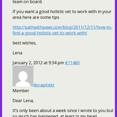
team on board.
If you want a good holistic vet to work with in your
area here are some tips
http://pathwithpaws.com/blog/2011/12/11/how-to-
find-a-good-holistic-vet-to-work-with/
best wishes,
Lena
January 2, 2012 at 9:34 pm
#11460
dorapinter
Member
Dear Lena,
It’s only been about a week since I wrote to you but
so much has happened, at least in my head,