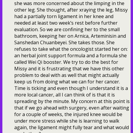
she was more concerned about the limping in the
other leg. She thought, after xraying the leg, Missy
had a partially torn ligament in her knee and
needed at least two week’s rest before further
evaluation. So we are confining her to the small
bathroom, keeping her on Arnica, Arteminisin and
Sanshedan Chuanbeyei. She takes those. She
refuses to take what the oncologist started her on:
an herbal joint support formula and a formula she
called Wei Qi booster. We try to do the best for
Missy and it is frustrating that we have this other
problem to deal with as well that might actually
keep us from doing what we can for her cancer.
Time is ticking and even though I understand it is a
more local cancer, all I can think of is that it is
spreading by the minute. My concern at this point is
that if we go ahead with surgery, even after waiting
for a couple of weeks, the injured knee would be
under more stress while she is learning to walk
again, the ligament might fully tear and what would