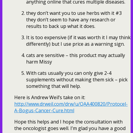
anything online that cures multiple diseases.
they don’t want you to use herbs with it #3
they don’t seem to have any research or
results to back up what it does.
It is too expensive (if it was worth it I may think
differently) but I use price as a warning sign.
cats are sensitive – this product may actually
harm Missy
With cats usually you can only give 2-4
supplements without making them sick – pick
something that will help.
Here is Andrew Weil’s take on it:
http://www.drweil.com/drw/u/QAA400820/Protocel-
A-Bogus-Cancer-Cure.html
Hope this helps and I hope the consultation with
the oncologist goes well. I’m glad you have a good