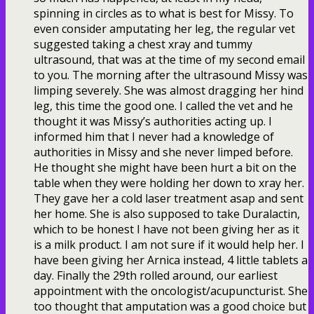
spinning in circles as to what is best for Missy. To
even consider amputating her leg, the regular vet
suggested taking a chest xray and tummy
ultrasound, that was at the time of my second email
to you. The morning after the ultrasound Missy was
limping severely. She was almost dragging her hind
leg, this time the good one. I called the vet and he
thought it was Missy’s authorities acting up. I
informed him that I never had a knowledge of
authorities in Missy and she never limped before.
He thought she might have been hurt a bit on the
table when they were holding her down to xray her.
They gave her a cold laser treatment asap and sent
her home. She is also supposed to take Duralactin,
which to be honest I have not been giving her as it
is a milk product. I am not sure if it would help her. I
have been giving her Arnica instead, 4 little tablets a
day. Finally the 29th rolled around, our earliest
appointment with the oncologist/acupuncturist. She
too thought that amputation was a good choice but