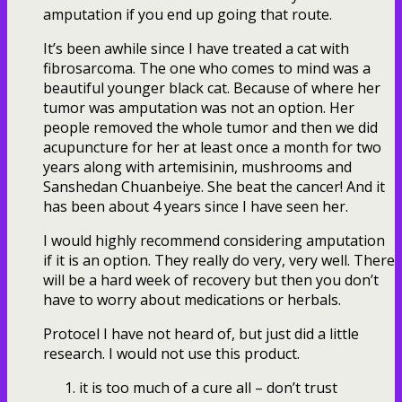
amputation if you end up going that route.
It’s been awhile since I have treated a cat with
fibrosarcoma. The one who comes to mind was a
beautiful younger black cat. Because of where her
tumor was amputation was not an option. Her
people removed the whole tumor and then we did
acupuncture for her at least once a month for two
years along with artemisinin, mushrooms and
Sanshedan Chuanbeiye. She beat the cancer! And it
has been about 4 years since I have seen her.
I would highly recommend considering amputation
if it is an option. They really do very, very well. There
will be a hard week of recovery but then you don’t
have to worry about medications or herbals.
Protocel I have not heard of, but just did a little
research. I would not use this product.
it is too much of a cure all – don’t trust