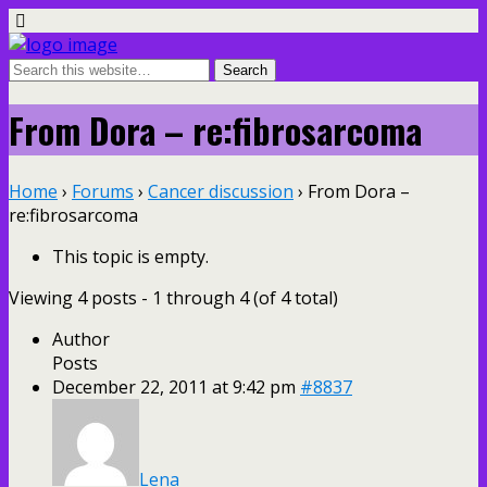
From Dora – re:fibrosarcoma
Home
›
Forums
›
Cancer discussion
›
From Dora –
re:fibrosarcoma
This topic is empty.
Viewing 4 posts - 1 through 4 (of 4 total)
Author
Posts
December 22, 2011 at 9:42 pm
#8837
Lena