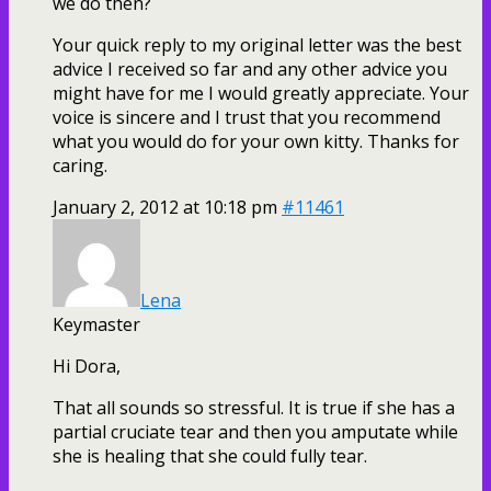
we do then?
Your quick reply to my original letter was the best
advice I received so far and any other advice you
might have for me I would greatly appreciate. Your
voice is sincere and I trust that you recommend
what you would do for your own kitty. Thanks for
caring.
January 2, 2012 at 10:18 pm
#11461
Lena
Keymaster
Hi Dora,
That all sounds so stressful. It is true if she has a
partial cruciate tear and then you amputate while
she is healing that she could fully tear.