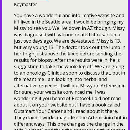
Keymaster
You have a wonderful and informative website and
if I lived in the Seattle area, I would be bringing my
Missy to see you. We live down in AZ though. Missy
was diagnosed with vaccine related fibrosarcoma
just two days ago. We are devastated. Missy is 13,
but very young 13. The doctor took out the lump in
her thigh just above the knee before sending the
results for biopsy. After the results were in, he is
suggesting to take the whole leg off. We are going
to an oncology Clinique soon to discuss that, but in
the meantime I am looking into herbal and
alternative remedies. I will put Missy on Artemisinin
for sure, your website convinced me. I was
wondering if you heard of Protocel. I did not read
about it on your website but I have a book called
Outsmart Your Cancer and I read about it there.
They claim it works magic like the Artemisinin but in
different ways. This one changes the charge in the