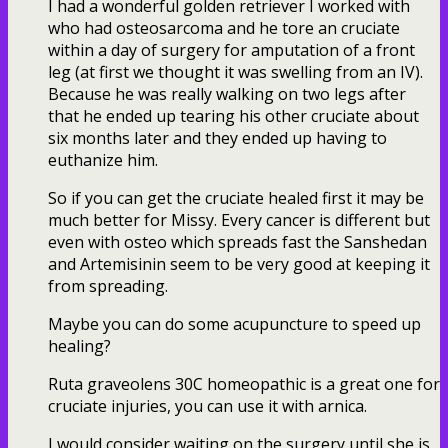
I had a wonderful golden retriever I worked with
who had osteosarcoma and he tore an cruciate
within a day of surgery for amputation of a front
leg (at first we thought it was swelling from an IV).
Because he was really walking on two legs after
that he ended up tearing his other cruciate about
six months later and they ended up having to
euthanize him.
So if you can get the cruciate healed first it may be
much better for Missy. Every cancer is different but
even with osteo which spreads fast the Sanshedan
and Artemisinin seem to be very good at keeping it
from spreading.
Maybe you can do some acupuncture to speed up
healing?
Ruta graveolens 30C homeopathic is a great one for
cruciate injuries, you can use it with arnica.
I would consider waiting on the surgery until she is