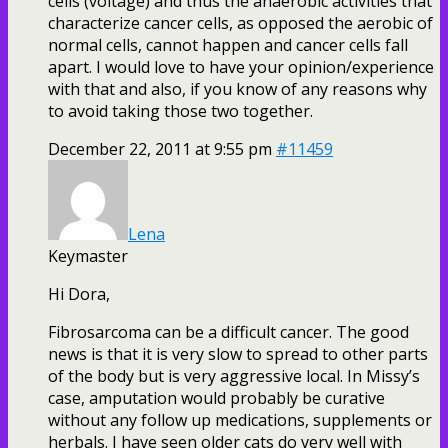
cells (voltage) and thus the anaerobic activities that
characterize cancer cells, as opposed the aerobic of
normal cells, cannot happen and cancer cells fall
apart. I would love to have your opinion/experience
with that and also, if you know of any reasons why
to avoid taking those two together.
December 22, 2011 at 9:55 pm
#11459
Lena
Keymaster
Hi Dora,
Fibrosarcoma can be a difficult cancer. The good
news is that it is very slow to spread to other parts
of the body but is very aggressive local. In Missy’s
case, amputation would probably be curative
without any follow up medications, supplements or
herbals. I have seen older cats do very well with