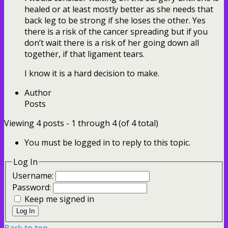
healed or at least mostly better as she needs that
back leg to be strong if she loses the other. Yes
there is a risk of the cancer spreading but if you
don’t wait there is a risk of her going down all
together, if that ligament tears.
I know it is a hard decision to make.
Author
Posts
Viewing 4 posts - 1 through 4 (of 4 total)
You must be logged in to reply to this topic.
Log In
Username:
Password:
Keep me signed in
Log In