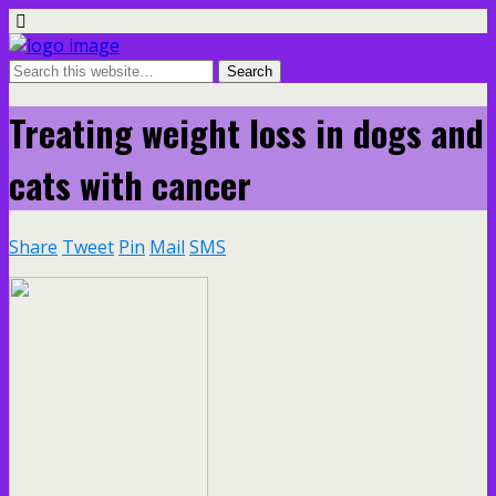
Treating weight loss in dogs and
cats with cancer
Share
Tweet
Pin
Mail
SMS