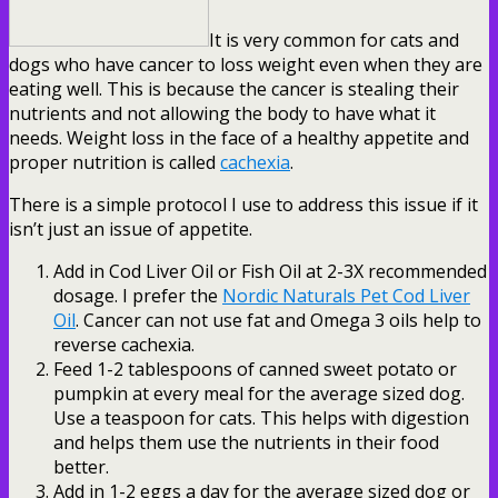
It is very common for cats and
dogs who have cancer to loss weight even when they are
eating well. This is because the cancer is stealing their
nutrients and not allowing the body to have what it
needs. Weight loss in the face of a healthy appetite and
proper nutrition is called
cachexia
.
There is a simple protocol I use to address this issue if it
isn’t just an issue of appetite.
Add in Cod Liver Oil or Fish Oil at 2-3X recommended
dosage. I prefer the
Nordic Naturals Pet Cod Liver
Oil
. Cancer can not use fat and Omega 3 oils help to
reverse cachexia.
Feed 1-2 tablespoons of canned sweet potato or
pumpkin at every meal for the average sized dog.
Use a teaspoon for cats. This helps with digestion
and helps them use the nutrients in their food
better.
Add in 1-2 eggs a day for the average sized dog or