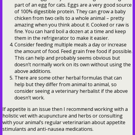
part of an egg for cats. Eggs are a very good source
of 100% digestible protein. They can grow a baby
chicken from two cells to a whole animal – pretty
amazing when you think about it. Cooked or raw is
fine. You can hard boil a dozen at a time and keep
them in the refrigerator to make it easier.
Consider feeding multiple meals a day or increase
the amount of food. Feed grain free food if possible.
This can help and probably seems obvious but
doesn’t normally work on its own without using the
above additions.
There are some other herbal formulas that can
help but they differ from animal to animal, so
consider seeing a veterinary herbalist if the above
doesn’t work.
If appetite is an issue then I recommend working with a
holistic vet with acupuncture and herbs or consulting
with your animal’s regular veterinarian about appetite
stimulants and anti-nausea medications.