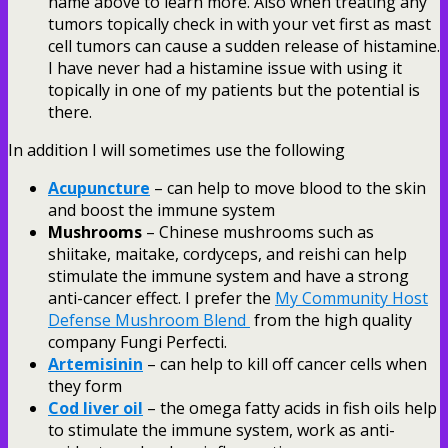
name above to learn more. Also when treating any
tumors topically check in with your vet first as mast
cell tumors can cause a sudden release of histamine.
I have never had a histamine issue with using it
topically in one of my patients but the potential is
there.
In addition I will sometimes use the following
Acupuncture
– can help to move blood to the skin
and boost the immune system
Mushrooms
– Chinese mushrooms such as
shiitake, maitake, cordyceps, and reishi can help
stimulate the immune system and have a strong
anti-cancer effect. I prefer the
My Community Host
Defense Mushroom Blend
from the high quality
company Fungi Perfecti.
Artemisinin
– can help to kill off cancer cells when
they form
Cod liver oil
– the omega fatty acids in fish oils help
to stimulate the immune system, work as anti-