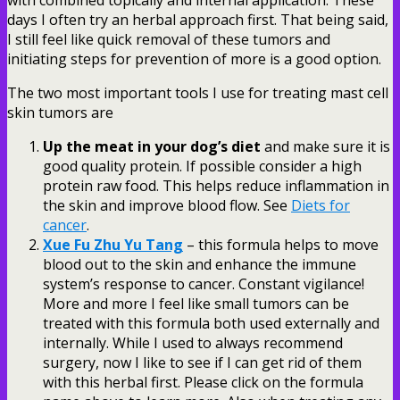
days I often try an herbal approach first. That being said,
I still feel like quick removal of these tumors and
initiating steps for prevention of more is a good option.
The two most important tools I use for treating mast cell
skin tumors are
Up the meat in your dog’s diet
and make sure it is
good quality protein. If possible consider a high
protein raw food. This helps reduce inflammation in
the skin and improve blood flow. See
Diets for
cancer
.
Xue Fu Zhu Yu Tang
– this formula helps to move
blood out to the skin and enhance the immune
system’s response to cancer. Constant vigilance!
More and more I feel like small tumors can be
treated with this formula both used externally and
internally. While I used to always recommend
surgery, now I like to see if I can get rid of them
with this herbal first. Please click on the formula