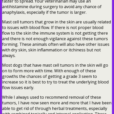
faster to spread. Your veterinarian may use an
antihistamine during surgery to avoid any chance of
anaphylaxis, especially if the tumor is larger.
Mast cell tumors that grow in the skin are usually related
to issues with blood flow. If there is not proper blood
flow to the skin the immune system is not getting there
and there is not enough vigilance against these tumors
forming. These animals often will also have other issues
with dry skin, skin inflammation or itchiness but not
always.
Most dogs that have mast cell tumors in the skin will go
on to form more with time. With enough of these
growths the chances of getting a grade 3 seem to
increase so it is best to try to treat the underlying blood
flow issues early.
While I always used to recommend removal of these
tumors, I have now seen more and more that I have been
able to get rid of through herbal treatments, especially
with combined topically and internal application. These