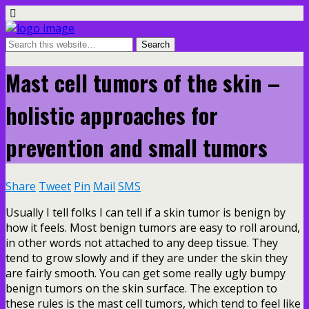
Mast cell tumors of the skin –
holistic approaches for
prevention and small tumors
Share
Tweet
Pin
Mail
SMS
Usually I tell folks I can tell if a skin tumor is benign by
how it feels. Most benign tumors are easy to roll around,
in other words not attached to any deep tissue. They
tend to grow slowly and if they are under the skin they
are fairly smooth. You can get some really ugly bumpy
benign tumors on the skin surface. The exception to
these rules is the mast cell tumors, which tend to feel like