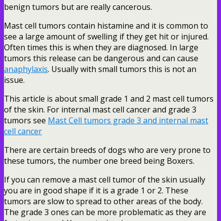
benign tumors but are really cancerous.
Mast cell tumors contain histamine and it is common to
see a large amount of swelling if they get hit or injured.
Often times this is when they are diagnosed. In large
tumors this release can be dangerous and can cause
anaphylaxis
. Usually with small tumors this is not an
issue.
This article is about small grade 1 and 2 mast cell tumors
of the skin. For internal mast cell cancer and grade 3
tumors see
Mast Cell tumors grade 3 and internal mast
cell cancer
There are certain breeds of dogs who are very prone to
these tumors, the number one breed being Boxers.
If you can remove a mast cell tumor of the skin usually
you are in good shape if it is a grade 1 or 2. These
tumors are slow to spread to other areas of the body.
The grade 3 ones can be more problematic as they are