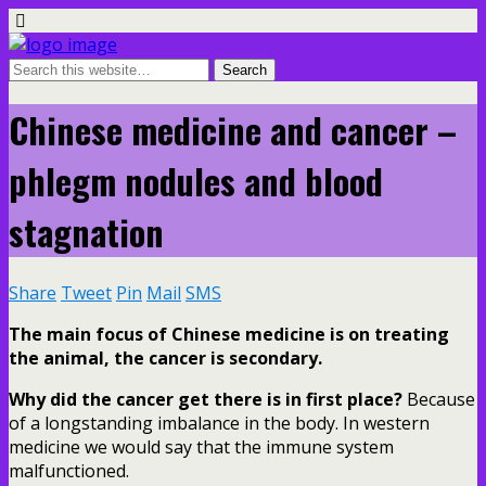
Chinese medicine and cancer –
phlegm nodules and blood
stagnation
Share
Tweet
Pin
Mail
SMS
The main focus of Chinese medicine is on treating
the animal, the cancer is secondary.
Why did the cancer get there is in first place?
Because
of a longstanding imbalance in the body. In western
medicine we would say that the immune system
malfunctioned.