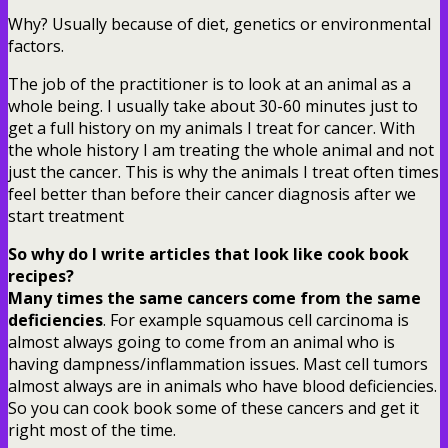
Why? Usually because of diet, genetics or environmental
factors.
The job of the practitioner is to look at an animal as a
whole being. I usually take about 30-60 minutes just to
get a full history on my animals I treat for cancer. With
the whole history I am treating the whole animal and not
just the cancer. This is why the animals I treat often times
feel better than before their cancer diagnosis after we
start treatment
So why do I write articles that look like cook book
recipes?
Many times the same cancers come from the same
deficiencies
. For example squamous cell carcinoma is
almost always going to come from an animal who is
having dampness/inflammation issues. Mast cell tumors
almost always are in animals who have blood deficiencies.
So you can cook book some of these cancers and get it
right most of the time.