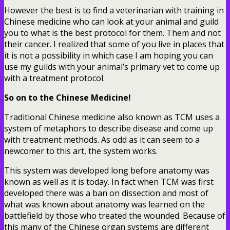
However the best is to find a veterinarian with training in
Chinese medicine who can look at your animal and guild
you to what is the best protocol for them. Them and not
their cancer. I realized that some of you live in places that
it is not a possibility in which case I am hoping you can
use my guilds with your animal’s primary vet to come up
with a treatment protocol.
So on to the Chinese Medicine!
Traditional Chinese medicine also known as TCM uses a
system of metaphors to describe disease and come up
with treatment methods. As odd as it can seem to a
newcomer to this art, the system works.
This system was developed long before anatomy was
known as well as it is today. In fact when TCM was first
developed there was a ban on dissection and most of
what was known about anatomy was learned on the
battlefield by those who treated the wounded. Because of
this many of the Chinese organ systems are different