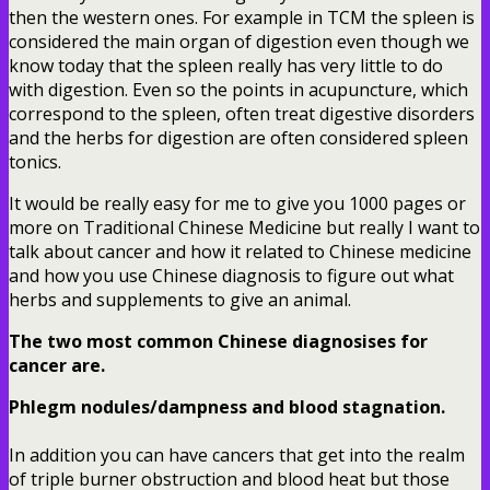
then the western ones. For example in TCM the spleen is
considered the main organ of digestion even though we
know today that the spleen really has very little to do
with digestion. Even so the points in acupuncture, which
correspond to the spleen, often treat digestive disorders
and the herbs for digestion are often considered spleen
tonics.
It would be really easy for me to give you 1000 pages or
more on Traditional Chinese Medicine but really I want to
talk about cancer and how it related to Chinese medicine
and how you use Chinese diagnosis to figure out what
herbs and supplements to give an animal.
The two most common Chinese diagnosises for
cancer are.
Phlegm nodules/dampness and blood stagnation.
In addition you can have cancers that get into the realm
of triple burner obstruction and blood heat but those