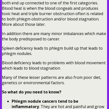
both end up connected to one of the first categories.
Blood heat is when the blood congeals and produces
toxic heat and triple burner obstruction often is related
to both phlegm obstruction and/or blood stagnation.
More about those later.
In addition there are many minor imbalances which make
the body predisposed to cancer.
Spleen deficiency leads to phlegm build up that leads to
phlegm nodules.
Blood deficiency leads to problems with blood movement
which leads to blood stagnation.
Many of these lesser patterns are also from poor diet,
genetics or environmental factors.
So what do you need to know?
Phlegm nodule cancers tend to be
inflammatory
. They are hot and painful and grow