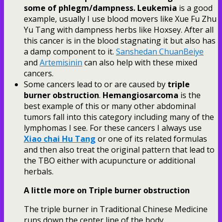
some of phlegm/dampness.
Leukemia
is a good
example, usually I use blood movers like Xue Fu Zhu
Yu Tang with dampness herbs like Hoxsey. After all
this cancer is in the blood stagnating it but also has
a damp component to it.
Sanshedan ChuanBeiye
and
Artemisinin
can also help with these mixed
cancers.
Some cancers lead to or are caused by
triple
burner obstruction
.
Hemangiosarcoma
is the
best example of this or many other abdominal
tumors fall into this category including many of the
lymphomas I see. For these cancers I always use
Xiao chai Hu Tang
or one of its related formulas
and then also treat the original pattern that lead to
the TBO either with acupuncture or additional
herbals.
A little more on Triple burner obstruction
The triple burner in Traditional Chinese Medicine
runs down the center line of the body.