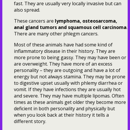
fast. They are usually very locally invasive but can
also spread.
These cancers are
lymphoma, osteosarcoma,
anal gland tumors and squamous cell carcinoma
.
There are many other phlegm cancers.
Most of these animals have had some kind of
inflammatory disease in their history. They are
more prone to being gassy. They may have been or
are overweight. They have more of an excess
personality – they are outgoing and have a lot of
energy but not always stamina. They may be prone
to digestive upset usually with phlemy diarrhea or
vomit. If they have infections they are usually hot
and severe. They may have multiple lipomas. Often
times as these animals get older they become more
deficient in both personality and physically but
when you look back at their history it tells a
different story.