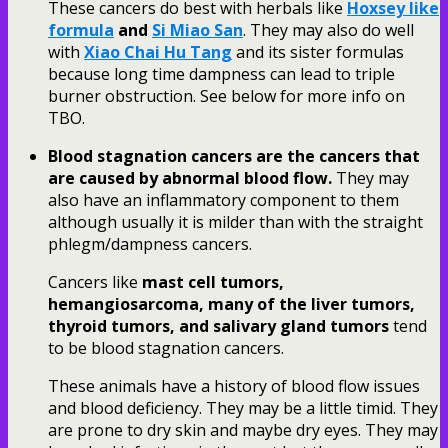
These cancers do best with herbals like
Hoxsey like
formula
and
Si Miao San
. They may also do well
with
Xiao Chai Hu Tang
and its sister formulas
because long time dampness can lead to triple
burner obstruction. See below for more info on
TBO.
Blood stagnation cancers are the cancers that
are caused by abnormal blood flow.
They may
also have an inflammatory component to them
although usually it is milder than with the straight
phlegm/dampness cancers.
Cancers like
mast cell tumors,
hemangiosarcoma, many of the liver tumors,
thyroid tumors, and salivary gland tumors
tend
to be blood stagnation cancers.
These animals have a history of blood flow issues
and blood deficiency. They may be a little timid. They
are prone to dry skin and maybe dry eyes. They may