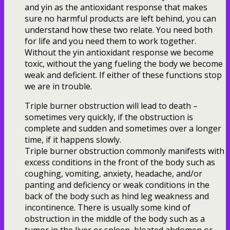
and yin as the antioxidant response that makes
sure no harmful products are left behind, you can
understand how these two relate. You need both
for life and you need them to work together.
Without the yin antioxidant response we become
toxic, without the yang fueling the body we become
weak and deficient. If either of these functions stop
we are in trouble.
Triple burner obstruction will lead to death –
sometimes very quickly, if the obstruction is
complete and sudden and sometimes over a longer
time, if it happens slowly.
Triple burner obstruction commonly manifests with
excess conditions in the front of the body such as
coughing, vomiting, anxiety, headache, and/or
panting and deficiency or weak conditions in the
back of the body such as hind leg weakness and
incontinence. There is usually some kind of
obstruction in the middle of the body such as a
tumor in the liver or spleen, bloated abdomen or