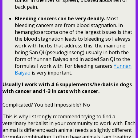
back pain.
Bleeding cancers can be very deadly.
Most
bleeding cancers are from blood stagnation. In
hemangiosarcoma one of the largest issues is that
the blood stagnation leads to bleeding so I always
work with herbs that address this, the main one
being San Qi (pseudoginseng) usually in both the
form of Yunnan Baiyao and in added San Qi to the
formulas I work with. For bleeding cancers
Yunnan
Baiyao
is very important.
Usually I work with 4-6 supplements/herbals in dogs
with cancer and 1-3 in cats with cancer.
Complicated? You bet! Impossible? No
This is why I strongly recommend trying to find a
veterinary herbalist in your community to work with. Each
animal is different; each animal needs a slightly different
formula combination. I often have animals I am treating