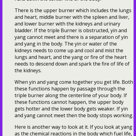
There is the upper burner which includes the lungs
and heart, middle burner with the spleen and liver,
and lower burner with the kidneys and urinary
bladder. If the triple Burner is obstructed, yin and
yang cannot meet and there is a separation of yin
and yang in the body. The yin or water of the
kidneys needs to come up and cool and mist the
lungs and heart, and the yang or fire of the heart
needs to descend down and spark the fire of life of
the kidneys.
When yin and yang come together you get life. Both
these functions happen by passage through the
triple burner along the centerline of your body. If
these functions cannot happen, the upper body
gets hotter and the lower body gets weaker. If yin
and yang cannot meet then the body stops working.
Here is another way to look at it. If you look at yang
as the chemical reactions in the body which fuel life,