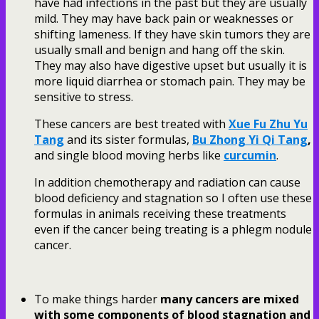
have had infections in the past but they are usually
mild. They may have back pain or weaknesses or
shifting lameness. If they have skin tumors they are
usually small and benign and hang off the skin.
They may also have digestive upset but usually it is
more liquid diarrhea or stomach pain. They may be
sensitive to stress.
These cancers are best treated with
Xue Fu Zhu Yu
Tang
and its sister formulas,
Bu Zhong Yi Qi Tang
,
and single blood moving herbs like
curcumin
.
In addition chemotherapy and radiation can cause
blood deficiency and stagnation so I often use these
formulas in animals receiving these treatments
even if the cancer being treating is a phlegm nodule
cancer.
To make things harder
many cancers are mixed
with some components of blood stagnation and