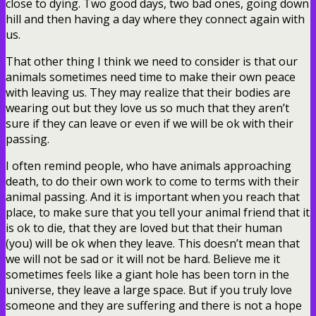
close to dying. Two good days, two bad ones, going down
hill and then having a day where they connect again with
us.
That other thing I think we need to consider is that our
animals sometimes need time to make their own peace
with leaving us. They may realize that their bodies are
wearing out but they love us so much that they aren’t
sure if they can leave or even if we will be ok with their
passing.
I often remind people, who have animals approaching
death, to do their own work to come to terms with their
animal passing. And it is important when you reach that
place, to make sure that you tell your animal friend that it
is ok to die, that they are loved but that their human
(you) will be ok when they leave. This doesn’t mean that
we will not be sad or it will not be hard. Believe me it
sometimes feels like a giant hole has been torn in the
universe, they leave a large space. But if you truly love
someone and they are suffering and there is not a hope