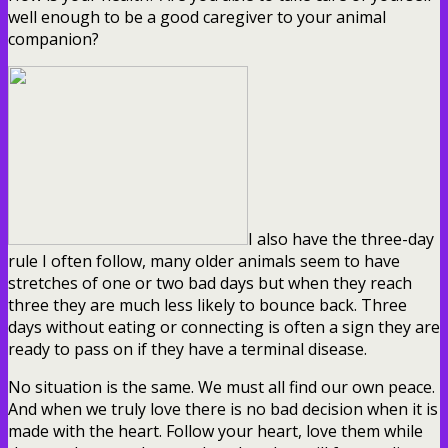
well enough to be a good caregiver to your animal
companion?
I also have the three-day
rule I often follow, many older animals seem to have
stretches of one or two bad days but when they reach
three they are much less likely to bounce back. Three
days without eating or connecting is often a sign they are
ready to pass on if they have a terminal disease.
No situation is the same. We must all find our own peace.
And when we truly love there is no bad decision when it is
made with the heart. Follow your heart, love them while