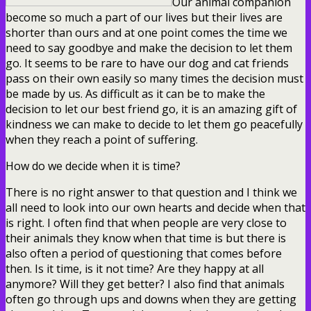
Our animal companion
become so much a part of our lives but their lives are
shorter than ours and at one point comes the time we
need to say goodbye and make the decision to let them
go. It seems to be rare to have our dog and cat friends
pass on their own easily so many times the decision must
be made by us. As difficult as it can be to make the
decision to let our best friend go, it is an amazing gift of
kindness we can make to decide to let them go peacefully
when they reach a point of suffering.
How do we decide when it is time?
There is no right answer to that question and I think we
all need to look into our own hearts and decide when that
is right. I often find that when people are very close to
their animals they know when that time is but there is
also often a period of questioning that comes before
then. Is it time, is it not time? Are they happy at all
anymore? Will they get better? I also find that animals
often go through ups and downs when they are getting