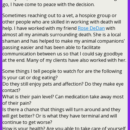
go, I have come to peace with the decision.
Sometimes reaching out to a vet, a hospice group or
other people who are skilled in working with death will
help. I have worked with my friend
Rose DeDan
with
almost all my animals surrounding death. She is a local
shaman and has helped to make my animal companions’
passing easier and has been able to facilitate
communication between us so that I could say goodbye
at the end. Many of my clients have also worked with her.
Some things I tell people to watch for are the following
Is your cat or dog eating?
Do they still enjoy pets and affection? Do they make eye
contact?
What is their pain level? Can medication take away most
of their pain?
Is there a chance that things will turn around and they
will get better? Or is what they have terminal and will
continue to get worse?
How is your health? Are you able to take care of yourself