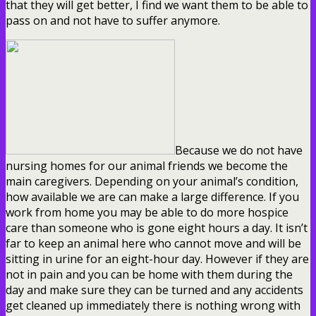
that they will get better, I find we want them to be able to
pass on and not have to suffer anymore.
Because we do not have
nursing homes for our animal friends we become the
main caregivers. Depending on your animal’s condition,
how available we are can make a large difference. If you
work from home you may be able to do more hospice
care than someone who is gone eight hours a day. It isn’t
far to keep an animal here who cannot move and will be
sitting in urine for an eight-hour day. However if they are
not in pain and you can be home with them during the
day and make sure they can be turned and any accidents
get cleaned up immediately there is nothing wrong with