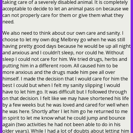
taking care of a severely disabled animal. It is completely
acceptable to decide to let an animal pass on because we
can not properly care for them or give them what they
need.
We also need to think about our own care and sanity. I
choose to let my own dog Melbrey go when he was still
having pretty good days because he would be up all night
and anxious and I couldn’t sleep, nor could he. Without
sleep I could not care for him. We tried drugs, herbs and
putting him in a different room. All caused him to be
more anxious and the drugs made him pee all over
himself. I made the decision that I would care for him the
best I could but when I felt my sanity slipping I would
have to let him go. It was difficult but I followed through
on that decision. I felt like we may have shortened his life
by a few weeks but he was loved and cared for well when
he was here. Shortly after I let him go he returned to me
in spirit to let me know what he could jump and bounce
again (two activities he had not been able to do in his
older years). While I had a lot of doubts about letting him