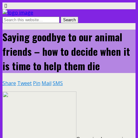
Saying goodbye to our animal
friends – how to decide when it
is time to help them die
Share
Tweet
Pin
Mail
SMS