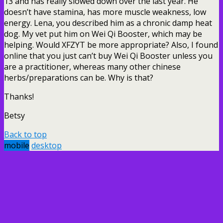
13 and has really slowed down over the last year. He
doesn’t have stamina, has more muscle weakness, low
energy. Lena, you described him as a chronic damp heat
dog. My vet put him on Wei Qi Booster, which may be
helping. Would XFZYT be more appropriate? Also, I found
online that you just can’t buy Wei Qi Booster unless you
are a practitioner, whereas many other chinese
herbs/preparations can be. Why is that?
Thanks!
Betsy
Back to top
mobile
desktop