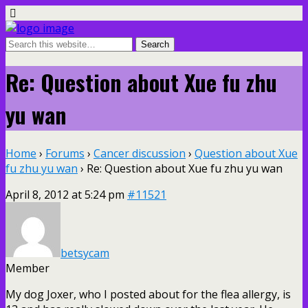
Re: Question about Xue fu zhu
yu wan
Home
›
Forums
›
Cancer discussion
›
Question about Xue
fu zhu yu wan
›
Re: Question about Xue fu zhu yu wan
April 8, 2012 at 5:24 pm
#11521
betsycam
Member
My dog Joxer, who I posted about for the flea allergy, is