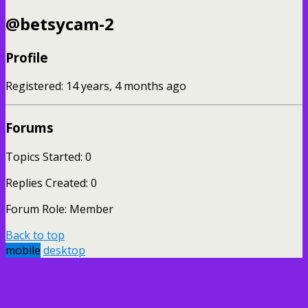
@betsycam-2
Profile
Registered: 14 years, 4 months ago
Forums
Topics Started: 0
Replies Created: 0
Forum Role: Member
Back to top
mobile
desktop