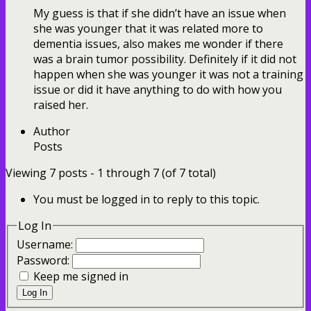
My guess is that if she didn’t have an issue when
she was younger that it was related more to
dementia issues, also makes me wonder if there
was a brain tumor possibility. Definitely if it did not
happen when she was younger it was not a training
issue or did it have anything to do with how you
raised her.
Author
Posts
Viewing 7 posts - 1 through 7 (of 7 total)
You must be logged in to reply to this topic.
Log In
Username:
Password:
Keep me signed in
Log In