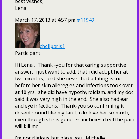
best wishes,
Lena
March 17, 2013 at 4:57 pm
#11949
chellparis1
Participant
Hi Lena , Thank -you for that caring supportive
answer. i just want to add, that i did adopt her at
two months, and she never had a biting issue
before her skin alleregies and infections took over
at 10 yrs. she did have hypothyroidism, and my doc
said it was very high in the end. She also had ear
and eye infections. Thank-you so confirming it
dosent sound like my fault, i do love her so much,
even though she is gone. sometimes i feel the pain
will kill me.
i’m not rligious but bless you. Michelle