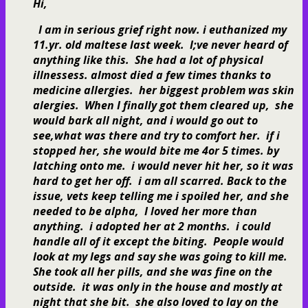
Hi,
I am in serious grief right now. i euthanized my
11.yr. old maltese last week. I;ve never heard of
anything like this. She had a lot of physical
illnessess. almost died a few times thanks to
medicine allergies. her biggest problem was skin
alergies. When I finally got them cleared up, she
would bark all night, and i would go out to
see,what was there and try to comfort her. if i
stopped her, she would bite me 4or 5 times. by
latching onto me. i would never hit her, so it was
hard to get her off. i am all scarred. Back to the
issue, vets keep telling me i spoiled her, and she
needed to be alpha, I loved her more than
anything. i adopted her at 2 months. i could
handle all of it except the biting. People would
look at my legs and say she was going to kill me.
She took all her pills, and she was fine on the
outside. it was only in the house and mostly at
night that she bit. she also loved to lay on the