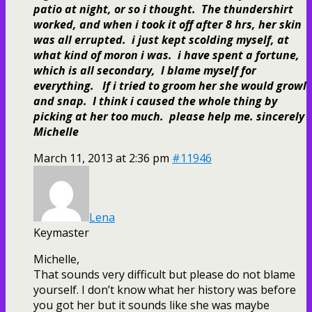
patio at night, or so i thought. The thundershirt
worked, and when i took it off after 8 hrs, her skin
was all errupted. i just kept scolding myself, at
what kind of moron i was. i have spent a fortune,
which is all secondary, I blame myself for
everything. If i tried to groom her she would growl
and snap. I think i caused the whole thing by
picking at her too much. please help me. sincerely
Michelle
March 11, 2013 at 2:36 pm
#11946
Lena
Keymaster
Michelle,
That sounds very difficult but please do not blame
yourself. I don’t know what her history was before
you got her but it sounds like she was maybe