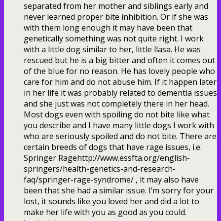
separated from her mother and siblings early and
never learned proper bite inhibition. Or if she was
with them long enough it may have been that
genetically something was not quite right. I work
with a little dog similar to her, little llasa. He was
rescued but he is a big bitter and often it comes out
of the blue for no reason. He has lovely people who
care for him and do not abuse him. If it happen later
in her life it was probably related to dementia issues
and she just was not completely there in her head.
Most dogs even with spoiling do not bite like what
you describe and I have many little dogs I work with
who are seriously spoiled and do not bite. There are
certain breeds of dogs that have rage issues, i.e.
Springer Ragehttp://www.essfta.org/english-
springers/health-genetics-and-research-
faq/springer-rage-syndrome/ , it may also have
been that she had a similar issue. I’m sorry for your
lost, it sounds like you loved her and did a lot to
make her life with you as good as you could.