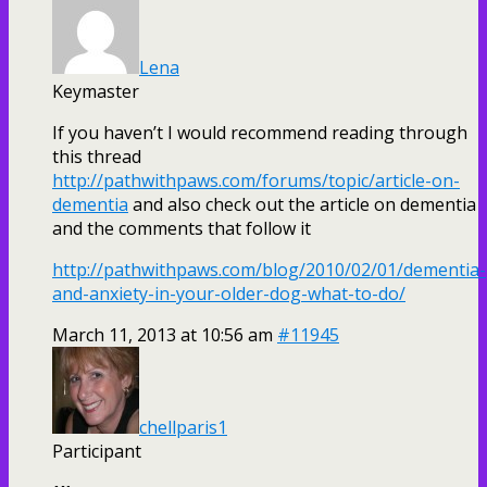
Lena
Keymaster
If you haven’t I would recommend reading through
this thread
http://pathwithpaws.com/forums/topic/article-on-
dementia
and also check out the article on dementia
and the comments that follow it
http://pathwithpaws.com/blog/2010/02/01/dementia-
and-anxiety-in-your-older-dog-what-to-do/
March 11, 2013 at 10:56 am
#11945
chellparis1
Participant