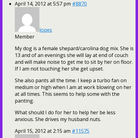
April 14, 2012 at 5:57 pm
#8870
lopes
Member
My dog is a female shepard/carolina dog mix. She is
13 and of an evenings she will lay at end of couch
and will make noise to get me to sit by her on floor.
If I am not touching her she get upset.
She also pants all the time. I keep a turbo fan on
medium or high when I am at work blowing on her
at all times. This seems to help some with the
panting.
What should I do for her to help her be less
anxious. She drives my husband nuts.
April 15, 2012 at 2:15 am
#11575