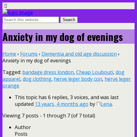
Anxiety in my dog of evenings
Home
›
Forums
›
Dementia and old age discussion
›
Anxiety in my dog of evenings
Tagged:
bandage dress london
,
Cheap Loubouti
,
dog
apparel
,
dog clothing
,
herve leger body con
,
herve leger
orange
This topic has 6 replies, 3 voices, and was last
updated
13 years, 4 months ago
by
Lena
.
Viewing 7 posts - 1 through 7 (of 7 total)
Author
Posts