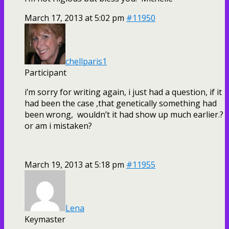
March 17, 2013 at 5:02 pm
#11950
chellparis1
Participant
i’m sorry for writing again, i just had a question, if it
had been the case ,that genetically something had
been wrong, wouldn’t it had show up much earlier.?
or am i mistaken?
March 19, 2013 at 5:18 pm
#11955
Lena
Keymaster