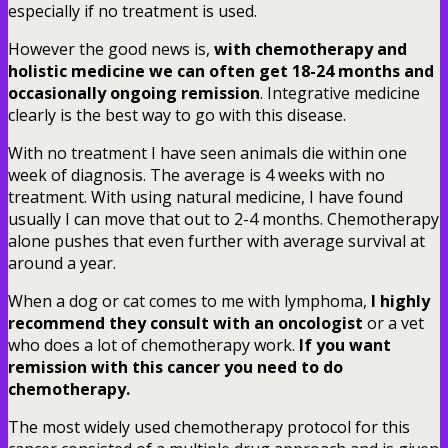
especially if no treatment is used.
However the good news is,
with chemotherapy and
holistic medicine we can often get 18-24 months and
occasionally ongoing remission
. Integrative medicine
clearly is the best way to go with this disease.
With no treatment I have seen animals die within one
week of diagnosis. The average is 4 weeks with no
treatment. With using natural medicine, I have found
usually I can move that out to 2-4 months. Chemotherapy
alone pushes that even further with average survival at
around a year.
When a dog or cat comes to me with lymphoma,
I highly
recommend they consult with an oncologist
or a vet
who does a lot of chemotherapy work.
If you want
remission with this cancer you need to do
chemotherapy.
The most widely used chemotherapy protocol for this