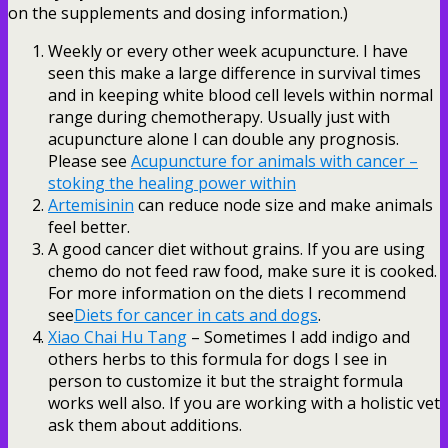
on the supplements and dosing information.)
Weekly or every other week acupuncture. I have
seen this make a large difference in survival times
and in keeping white blood cell levels within normal
range during chemotherapy. Usually just with
acupuncture alone I can double any prognosis.
Please see
Acupuncture for animals with cancer –
stoking the healing power within
Artemisinin
can reduce node size and make animals
feel better.
A good cancer diet without grains. If you are using
chemo do not feed raw food, make sure it is cooked.
For more information on the diets I recommend
see
Diets for cancer in cats and dogs
.
Xiao Chai Hu Tang
– Sometimes I add indigo and
others herbs to this formula for dogs I see in
person to customize it but the straight formula
works well also. If you are working with a holistic vet
ask them about additions.