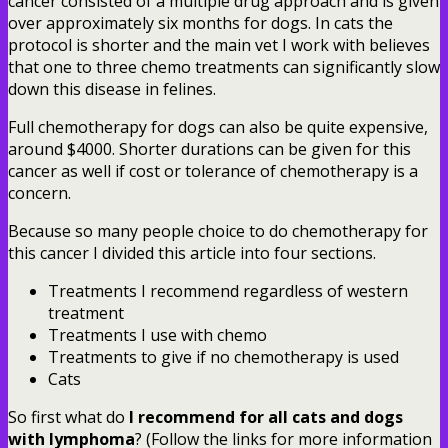
cancer consisted of a multiple drug approach and is given
over approximately six months for dogs. In cats the
protocol is shorter and the main vet I work with believes
that one to three chemo treatments can significantly slow
down this disease in felines.
Full chemotherapy for dogs can also be quite expensive,
around $4000. Shorter durations can be given for this
cancer as well if cost or tolerance of chemotherapy is a
concern.
Because so many people choice to do chemotherapy for
this cancer I divided this article into four sections.
Treatments I recommend regardless of western
treatment
Treatments I use with chemo
Treatments to give if no chemotherapy is used
Cats
So first what do
I recommend for all cats and dogs
with lymphoma
? (Follow the links for more information