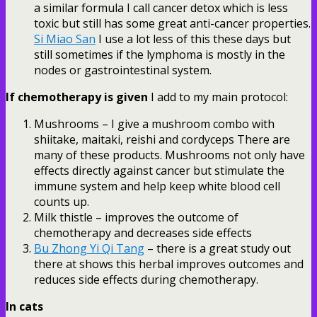
a similar formula I call cancer detox which is less
toxic but still has some great anti-cancer properties.
Si Miao San
I use a lot less of this these days but
still sometimes if the lymphoma is mostly in the
nodes or gastrointestinal system.
If chemotherapy is given
I add to my main protocol:
Mushrooms – I give a mushroom combo with
shiitake, maitaki, reishi and cordyceps There are
many of these products. Mushrooms not only have
effects directly against cancer but stimulate the
immune system and help keep white blood cell
counts up.
Milk thistle – improves the outcome of
chemotherapy and decreases side effects
Bu Zhong Yi Qi Tang
– there is a great study out
there at shows this herbal improves outcomes and
reduces side effects during chemotherapy.
In cats