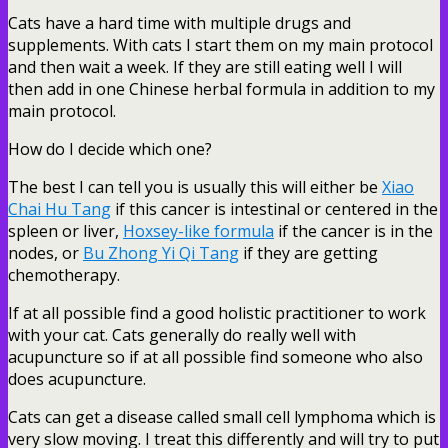
Cats have a hard time with multiple drugs and
supplements. With cats I start them on my main protocol
and then wait a week. If they are still eating well I will
then add in one Chinese herbal formula in addition to my
main protocol.
How do I decide which one?
The best I can tell you is usually this will either be
Xiao
Chai Hu Tang
if this cancer is intestinal or centered in the
spleen or liver,
Hoxsey-like formula
if the cancer is in the
nodes, or
Bu Zhong Yi Qi Tang
if they are getting
chemotherapy.
If at all possible find a good holistic practitioner to work
with your cat. Cats generally do really well with
acupuncture so if at all possible find someone who also
does acupuncture.
Cats can get a disease called small cell lymphoma which is
very slow moving. I treat this differently and will try to put