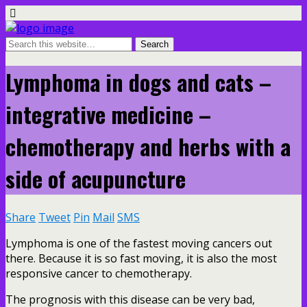
Lymphoma in dogs and cats –
integrative medicine –
chemotherapy and herbs with a
side of acupuncture
Share
Tweet
Pin
Mail
SMS
Lymphoma is one of the fastest moving cancers out
there. Because it is so fast moving, it is also the most
responsive cancer to chemotherapy.
The prognosis with this disease can be very bad,