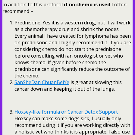
In addition to this protocol
if no chemo is used
I often
recommend –
Prednisone. Yes it is a western drug, but it will work
as a chemotherapy drug and shrink the nodes.
Every animal I have treated for lymphoma has been
on prednisone and I highly recommend it. If you are
considering chemo do not start the prednisone
before consulting with an oncologist or vet who
knows chemo. If given before chemo the
prednisone can significantly reduce the outcome of
the chemo.
SanSheDan ChuanBeiYe
is great at slowing this
cancer down and keeping it out of the lungs.
Hoxsey-like formula or Cancer Detox Support
Hoxsey can make some dogs sick, I usually only
recommend using it if you are working directly with
a holistic vet who thinks it is appropriate. I also use