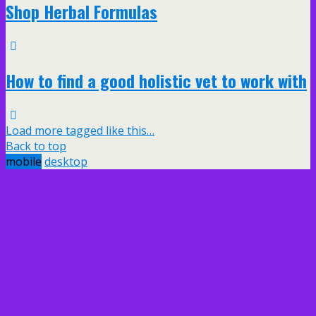
Shop Herbal Formulas
How to find a good holistic vet to work with
Load more tagged like this…
Back to top
mobile
desktop