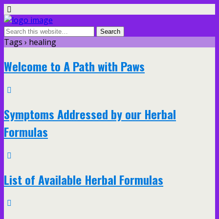
Tags › healing
Welcome to A Path with Paws
Symptoms Addressed by our Herbal
Formulas
List of Available Herbal Formulas