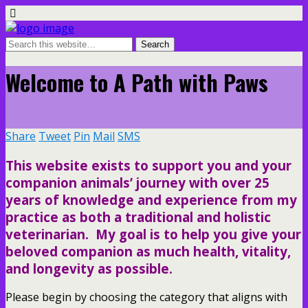
Welcome to A Path with Paws
Share
Tweet
Pin
Mail
SMS
This website exists to support you and your
companion animals’ journey with over 25
years of knowledge and experience from my
practice as both a traditional and holistic
veterinarian. My goal is to help you give your
beloved companion as much health, vitality,
and longevity as possible.
Please begin by choosing the category that aligns with