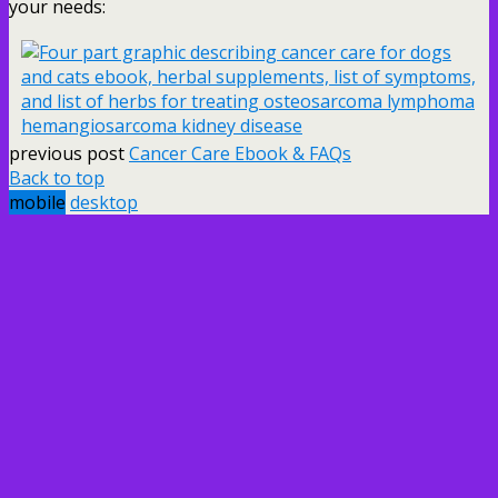
your needs:
previous post
Cancer Care Ebook & FAQs
Back to top
mobile
desktop