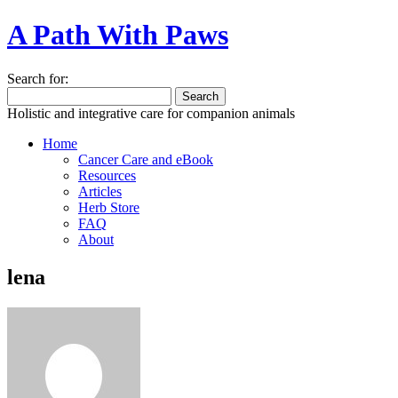
A Path With Paws
Search for:
Holistic and integrative care for companion animals
Home
Cancer Care and eBook
Resources
Articles
Herb Store
FAQ
About
lena