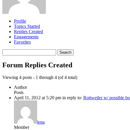
Profile
Topics Started
Replies Created
Engagements
Favorites
Search
replies:
Forum Replies Created
Viewing 4 posts - 1 through 4 (of 4 total)
Author
Posts
April 11, 2012 at 5:20 pm
in reply to:
Rottweiler w/ possible b
lena
Member