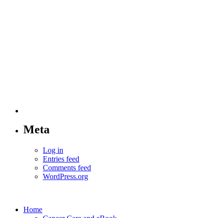
Meta
Log in
Entries feed
Comments feed
WordPress.org
Home