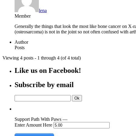
lena
Member
Generally the things that look the most like bone cancer on X-ra
(osteosarcoma) is not in the joint so not often confused with arthr
Author
Posts
Viewing 4 posts - 1 through 4 (of 4 total)
Like us on Facebook!
Subscribe by email
Support Path With Paws —
Enter Amount Here