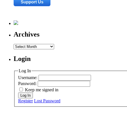
Archives
Archives
Login
Log In
Username:
Password:
Keep me signed in
Log In
Register
Lost Password