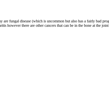
y are fungal disease (which is uncommon but also has a fairly bad progn
itis however there are other cancers that can be in the bone at the joint a