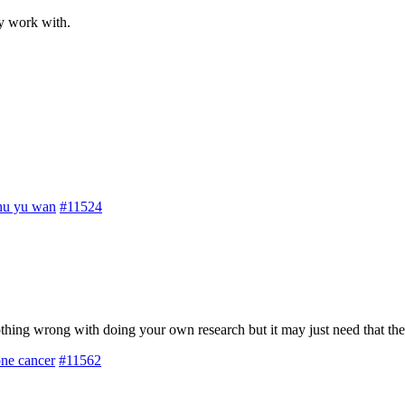
y work with.
hu yu wan
#11524
Nothing wrong with doing your own research but it may just need that th
one cancer
#11562