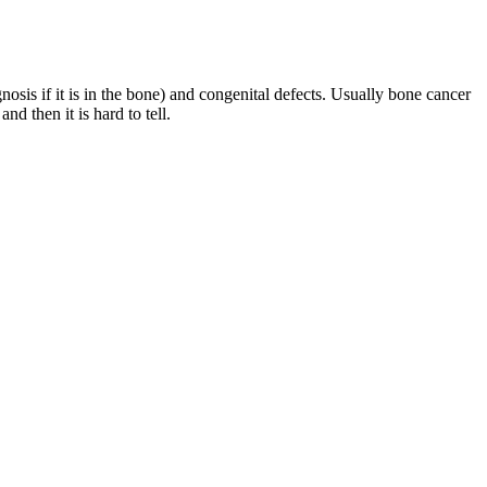
osis if it is in the bone) and congenital defects. Usually bone cancer
nd then it is hard to tell.