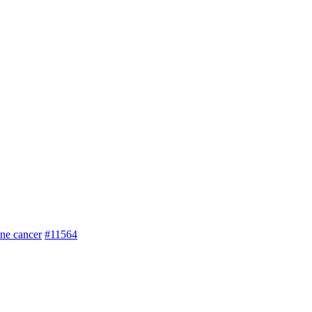
one cancer
#11564