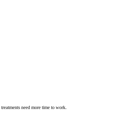
e treatments need more time to work.