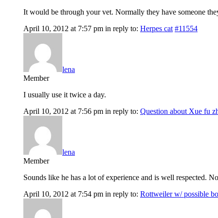
It would be through your vet. Normally they have someone the
April 10, 2012 at 7:57 pm
in reply to:
Herpes cat
#11554
lena
Member
I usually use it twice a day.
April 10, 2012 at 7:56 pm
in reply to:
Question about Xue fu z
lena
Member
Sounds like he has a lot of experience and is well respected. 
April 10, 2012 at 7:54 pm
in reply to:
Rottweiler w/ possible b