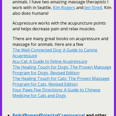
animals. I have two amazing massage therapists I
work with in Seattle,
Kim Rogers
and
Jen Streit
. Kim
also does humans!
Acupressure works with the acupuncture points
and helps decrease pain and relax muscles.
There are many great books on acupressure and
massage for animals. Here are a few
The Well-Connected Dog: A Guide to Canine
Acupressure
Acu-Cat: A Guide to Feline Acupressure
The Healing Touch for Dogs: The Proven Massage
Program for Dogs, Revised Edition
The Healing Touch for Cats: The Proven Massage
Program for Cats, Revised Edition
Four Paws Five Directions: A Guide to Chinese
Medicine for Cats and Dogs
Reiki
/
Bowen
/
Polarity
/
Craniosacral
and other