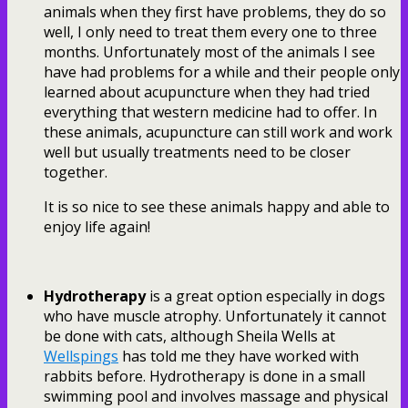
animals when they first have problems, they do so
well, I only need to treat them every one to three
months. Unfortunately most of the animals I see
have had problems for a while and their people only
learned about acupuncture when they had tried
everything that western medicine had to offer. In
these animals, acupuncture can still work and work
well but usually treatments need to be closer
together.
It is so nice to see these animals happy and able to
enjoy life again!
Hydrotherapy
is a great option especially in dogs
who have muscle atrophy. Unfortunately it cannot
be done with cats, although Sheila Wells at
Wellspings
has told me they have worked with
rabbits before. Hydrotherapy is done in a small
swimming pool and involves massage and physical