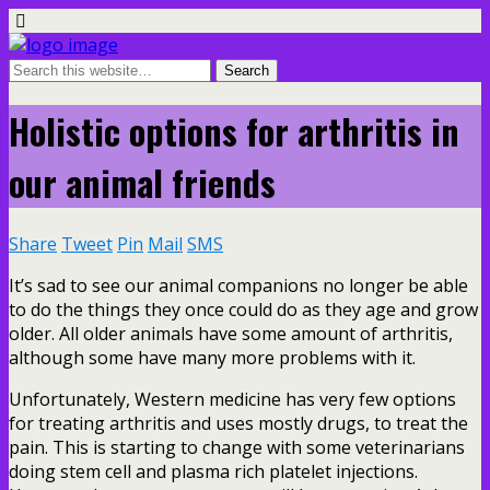
Holistic options for arthritis in
our animal friends
Share
Tweet
Pin
Mail
SMS
It’s sad to see our animal companions no longer be able
to do the things they once could do as they age and grow
older. All older animals have some amount of arthritis,
although some have many more problems with it.
Unfortunately, Western medicine has very few options
for treating arthritis and uses mostly drugs, to treat the
pain. This is starting to change with some veterinarians
doing stem cell and plasma rich platelet injections.