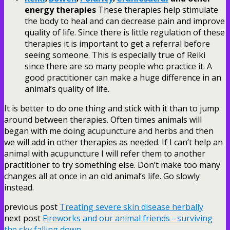
energy therapies
These therapies help stimulate
the body to heal and can decrease pain and improve
quality of life. Since there is little regulation of these
therapies it is important to get a referral before
seeing someone. This is especially true of Reiki
since there are so many people who practice it. A
good practitioner can make a huge difference in an
animal’s quality of life.
It is better to do one thing and stick with it than to jump
around between therapies. Often times animals will
began with me doing acupuncture and herbs and then
we will add in other therapies as needed. If I can’t help an
animal with acupuncture I will refer them to another
practitioner to try something else. Don’t make too many
changes all at once in an old animal’s life. Go slowly
instead.
previous post
Treating severe skin disease herbally
next post
Fireworks and our animal friends - surviving
the sky falling down