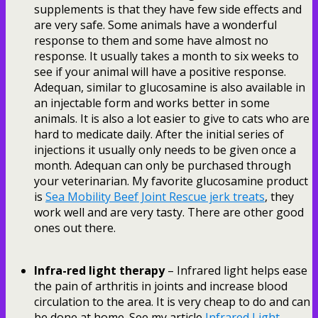
supplements is that they have few side effects and
are very safe. Some animals have a wonderful
response to them and some have almost no
response. It usually takes a month to six weeks to
see if your animal will have a positive response.
Adequan, similar to glucosamine is also available in
an injectable form and works better in some
animals. It is also a lot easier to give to cats who are
hard to medicate daily. After the initial series of
injections it usually only needs to be given once a
month. Adequan can only be purchased through
your veterinarian. My favorite glucosamine product
is
Sea Mobility Beef Joint Rescue jerk treats
, they
work well and are very tasty. There are other good
ones out there.
Infra-red light therapy
– Infrared light helps ease
the pain of arthritis in joints and increase blood
circulation to the area. It is very cheap to do and can
be done at home. See my article
Infrared Light