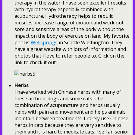
therapy in the water. I have seen excellent results
with hydrotherapy especially combined with
acupuncture. Hydrotherapy helps to rebuild
muscles, increase range of motion and work out
sore and sensitive areas of the body without the
impact on the body of exercise on land. My favorite
pool is
Wellsprings
in Seattle Washington. They
have a great website with lots of information and
photos that I love to refer people to. Click on the
link to check it out!
Herbs
I have worked with Chinese herbs with many of
these arthritic dogs and some cats. The
combination of acupuncture and herbs usually
helps with pain and movement and helps animals
maintain between treatments. I rarely use Chinese
herbs in cats because they are very sensitive to
them and it is hard to medicate cats. I sell an senior