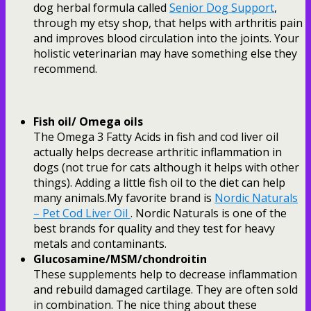
dog herbal formula called
Senior Dog Support
,
through my etsy shop, that helps with arthritis pain
and improves blood circulation into the joints. Your
holistic veterinarian may have something else they
recommend.
Fish oil/ Omega oils
The Omega 3 Fatty Acids in fish and cod liver oil
actually helps decrease arthritic inflammation in
dogs (not true for cats although it helps with other
things). Adding a little fish oil to the diet can help
many animals.My favorite brand is
Nordic Naturals
– Pet Cod Liver Oil
. Nordic Naturals is one of the
best brands for quality and they test for heavy
metals and contaminants.
Glucosamine/MSM/chondroitin
These supplements help to decrease inflammation
and rebuild damaged cartilage. They are often sold
in combination. The nice thing about these