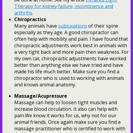
Therapy for kidney failure, incontinence and
arthritis
.
Chiropractics
Many animals have
subluxations
of their spine
especially as they age. A good chiropractor can
often help with mobility and pain. I have found that
chiropractic adjustments work best in animals with
a very tight back and more pain then weakness. For
my own cat, chiropractic adjustments have worked
better than anything else we have tried and have
made his life much better. Make sure you find a
chiropractor who is used to working with animals
and knows animal anatomy.
Massage/Acupressure
Massage can help to loosen tight muscles and
increase blood circulation. It also can help with
pain.We know it works for us, why not for our
animal friends. Once again make sure you find a
massage practitioner who is certified to work with