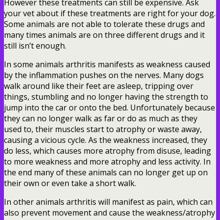
However these treatments can still be expensive. Ask
your vet about if these treatments are right for your dog.
Some animals are not able to tolerate these drugs and
many times animals are on three different drugs and it
still isn’t enough.
In some animals arthritis manifests as weakness caused
by the inflammation pushes on the nerves. Many dogs
walk around like their feet are asleep, tripping over
things, stumbling and no longer having the strength to
jump into the car or onto the bed. Unfortunately because
they can no longer walk as far or do as much as they
used to, their muscles start to atrophy or waste away,
causing a vicious cycle. As the weakness increased, they
do less, which causes more atrophy from disuse, leading
to more weakness and more atrophy and less activity. In
the end many of these animals can no longer get up on
their own or even take a short walk.
In other animals arthritis will manifest as pain, which can
also prevent movement and cause the weakness/atrophy