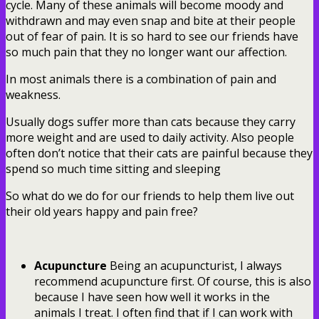
cycle. Many of these animals will become moody and
withdrawn and may even snap and bite at their people
out of fear of pain. It is so hard to see our friends have
so much pain that they no longer want our affection.
In most animals there is a combination of pain and
weakness.
Usually dogs suffer more than cats because they carry
more weight and are used to daily activity. Also people
often don’t notice that their cats are painful because they
spend so much time sitting and sleeping
So what do we do for our friends to help them live out
their old years happy and pain free?
Acupuncture
Being an acupuncturist, I always
recommend acupuncture first. Of course, this is also
because I have seen how well it works in the
animals I treat. I often find that if I can work with