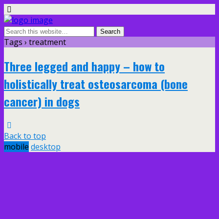
Tags › treatment
Three legged and happy – how to
holistically treat osteosarcoma (bone
cancer) in dogs
Back to top
mobile
desktop