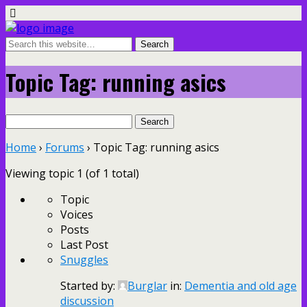
Topic Tag: running asics
Search
for:
Home
›
Forums
›
Topic Tag: running asics
Viewing topic 1 (of 1 total)
Topic
Voices
Posts
Last Post
Snuggles
Started by:
Burglar
in:
Dementia and old age
discussion