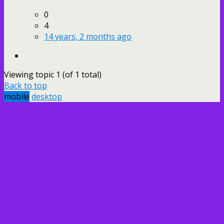
0
4
14 years, 2 months ago
Viewing topic 1 (of 1 total)
Back to top
mobile
desktop