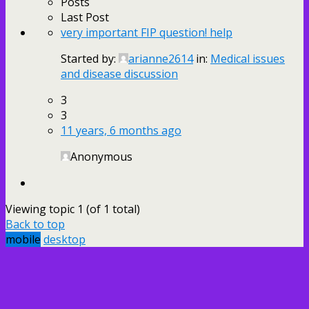
Posts
Last Post
very important FIP question! help
Started by:
arianne2614
in:
Medical issues
and disease discussion
3
3
11 years, 6 months ago
Anonymous
Viewing topic 1 (of 1 total)
Back to top
mobile
desktop