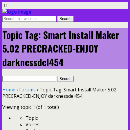
Topic Tag: Smart Install Maker
5.02 PRECRACKED-ENJOY
darknessdel454
Search
for:
Home
›
Forums
›
Topic Tag: Smart Install Maker 5.02
PRECRACKED-ENJOY darknessdel454
Viewing topic 1 (of 1 total)
Topic
Voices