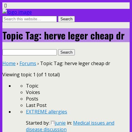
Topic Tag: herve leger cheap dr
Search
for:
Home
›
Forums
›
Topic Tag: herve leger cheap dr
Viewing topic 1 (of 1 total)
Topic
Voices
Posts
Last Post
EXTREME allergies
Started by:
junie
in:
Medical issues and
disease discussion