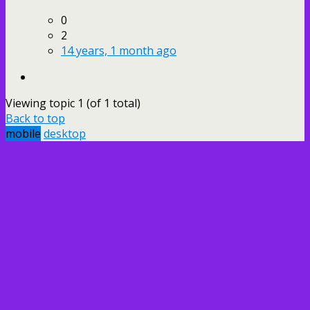
0
2
14 years, 1 month ago
Viewing topic 1 (of 1 total)
Back to top
mobile
desktop