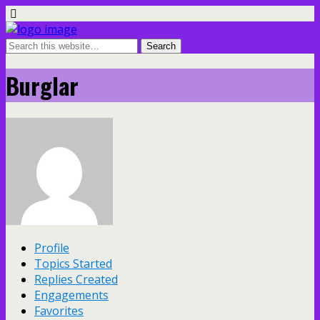
Burglar
Profile
Topics Started
Replies Created
Engagements
Favorites