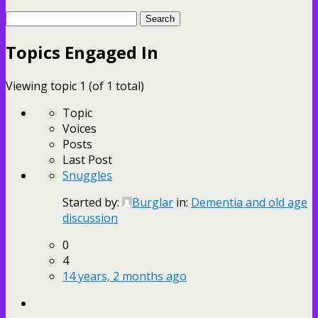
Search
topics:
Topics Engaged In
Viewing topic 1 (of 1 total)
Topic
Voices
Posts
Last Post
Snuggles
Started by:
Burglar
in:
Dementia and old age
discussion
0
4
14 years, 2 months ago