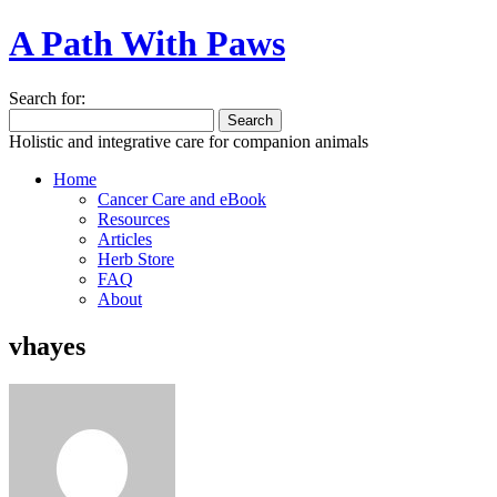
A Path With Paws
Search for:
Holistic and integrative care for companion animals
Home
Cancer Care and eBook
Resources
Articles
Herb Store
FAQ
About
vhayes