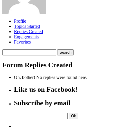
Profile
Topics Started
Replies Created
Engagements
Favorites
Search
replies:
Forum Replies Created
Oh, bother! No replies were found here.
Like us on Facebook!
Subscribe by email