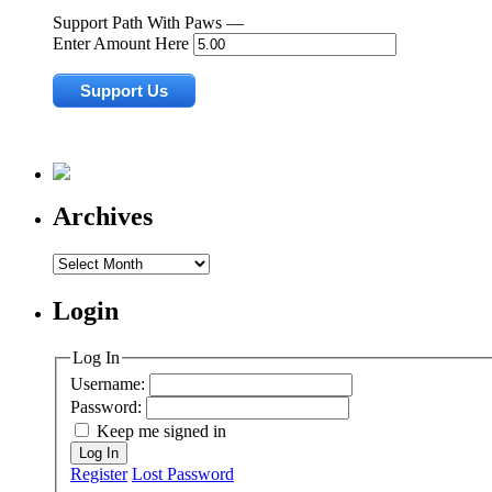
Support Path With Paws —
Enter Amount Here
Archives
Archives
Login
Log In
Username:
Password:
Keep me signed in
Log In
Register
Lost Password