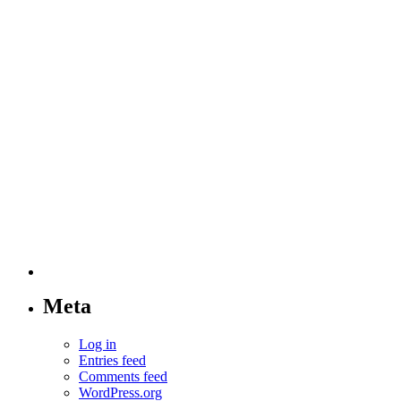
Meta
Log in
Entries feed
Comments feed
WordPress.org