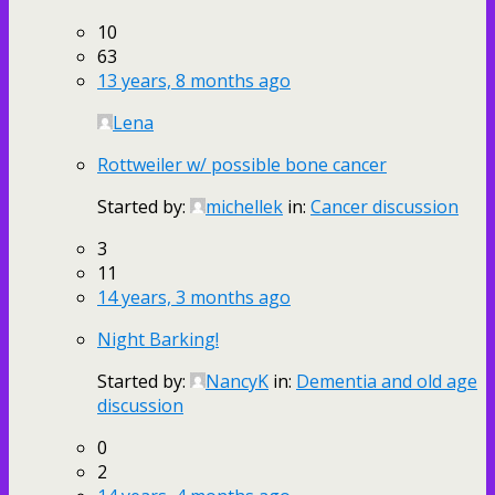
10
63
13 years, 8 months ago
Lena
Rottweiler w/ possible bone cancer
Started by:
michellek
in:
Cancer discussion
3
11
14 years, 3 months ago
Night Barking!
Started by:
NancyK
in:
Dementia and old age
discussion
0
2