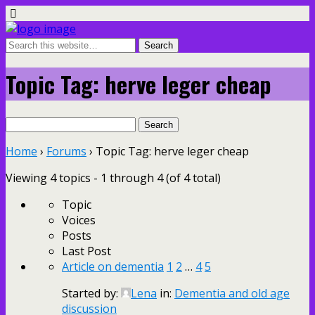
Topic Tag: herve leger cheap
Search
for:
Home
›
Forums
›
Topic Tag: herve leger cheap
Viewing 4 topics - 1 through 4 (of 4 total)
Topic
Voices
Posts
Last Post
Article on dementia
1
2
…
4
5
Started by:
Lena
in:
Dementia and old age
discussion