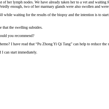
st of her lymph nodes. We have already taken her to a vet and waiting
 Weirdly enough, two of her marmary glands were also swollen and were al
0 while waiting for the results of the biopsy and the intention is to sta
e that the swelling subsides.
 would you recommend?
emo? I have read that “Pu Zhong Yi Qi Tang” can help to reduce the s
I can start immediately.