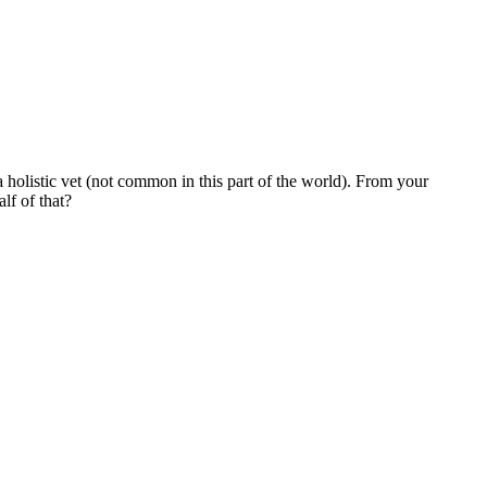
 holistic vet (not common in this part of the world). From your
lf of that?