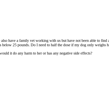
 also have a family vet working with us but have not been able to find a
ogs below 25 pounds. Do I need to half the dose if my dog only weighs ha
, would it do any harm to her or has any negative side effects?