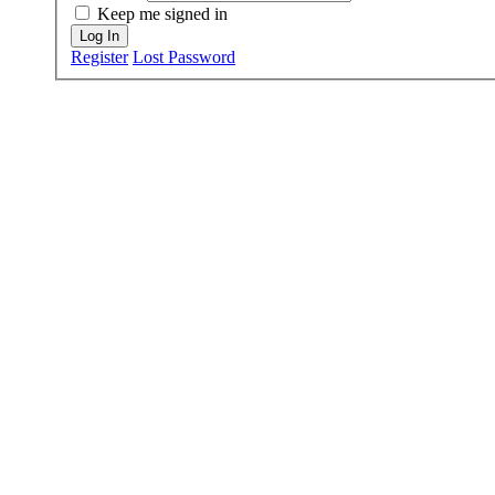
Keep me signed in
Log In
Register
Lost Password