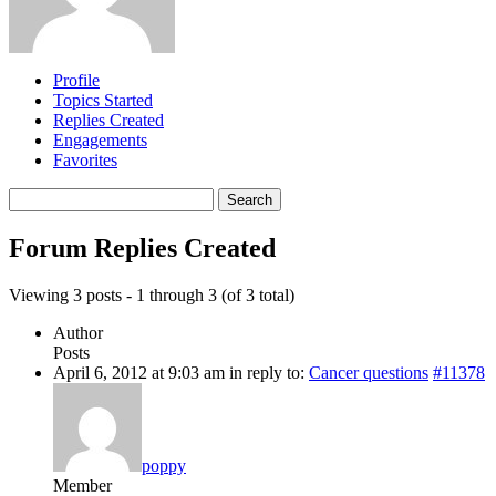
Profile
Topics Started
Replies Created
Engagements
Favorites
Search
replies:
Forum Replies Created
Viewing 3 posts - 1 through 3 (of 3 total)
Author
Posts
April 6, 2012 at 9:03 am
in reply to:
Cancer questions
#11378
poppy
Member