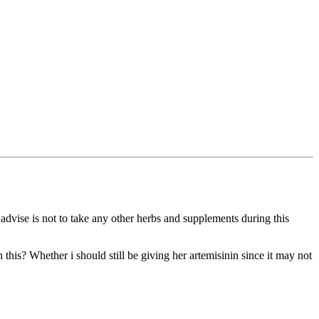
 advise is not to take any other herbs and supplements during this
 this? Whether i should still be giving her artemisinin since it may not