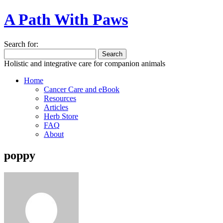
A Path With Paws
Search for:
Holistic and integrative care for companion animals
Home
Cancer Care and eBook
Resources
Articles
Herb Store
FAQ
About
poppy