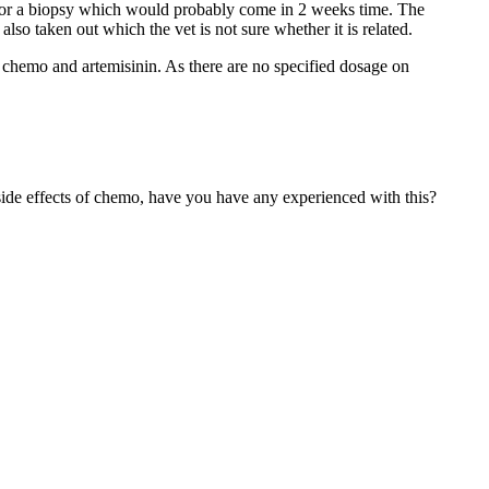
 for a biopsy which would probably come in 2 weeks time. The
so taken out which the vet is not sure whether it is related.
rt chemo and artemisinin. As there are no specified dosage on
ide effects of chemo, have you have any experienced with this?