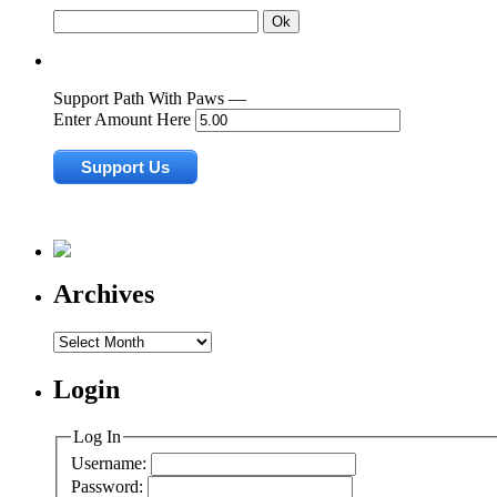
Support Path With Paws —
Enter Amount Here
Archives
Archives
Login
Log In
Username:
Password: