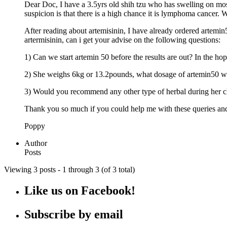
Dear Doc, I have a 3.5yrs old shih tzu who has swelling on mo
suspicion is that there is a high chance it is lymphoma cancer.
After reading about artemisinin, I have already ordered artemin5
artermisinin, can i get your advise on the following questions:
1) Can we start artemin 50 before the results are out? In the hop
2) She weighs 6kg or 13.2pounds, what dosage of artemin50
3) Would you recommend any other type of herbal during her ch
Thank you so much if you could help me with these queries and 
Poppy
Author
Posts
Viewing 3 posts - 1 through 3 (of 3 total)
Like us on Facebook!
Subscribe by email