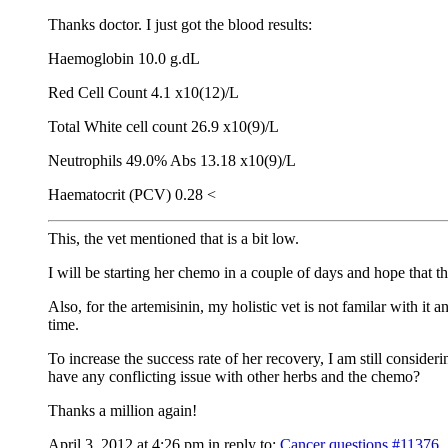
Thanks doctor. I just got the blood results:
Haemoglobin 10.0 g.dL
Red Cell Count 4.1 x10(12)/L
Total White cell count 26.9 x10(9)/L
Neutrophils 49.0% Abs 13.18 x10(9)/L
Haematocrit (PCV) 0.28 <
This, the vet mentioned that is a bit low.
I will be starting her chemo in a couple of days and hope that the
Also, for the artemisinin, my holistic vet is not familar with i
time.
To increase the success rate of her recovery, I am still consider
have any conflicting issue with other herbs and the chemo?
Thanks a million again!
April 3, 2012 at 4:26 pm
in reply to:
Cancer questions
#11376