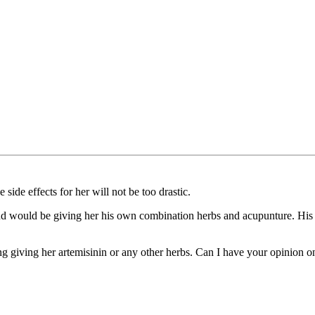
 side effects for her will not be too drastic.
t and would be giving her his own combination herbs and acupunture. His
ing giving her artemisinin or any other herbs. Can I have your opinion on