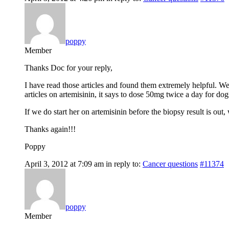
poppy
Member
Thanks Doc for your reply,
I have read those articles and found them extremely helpful. We
articles on artemisinin, it says to dose 50mg twice a day for d
If we do start her on artemisinin before the biopsy result is out
Thanks again!!!
Poppy
April 3, 2012 at 7:09 am
in reply to:
Cancer questions
#11374
poppy
Member